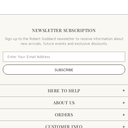
NEWSLETTER SUBSCRIPTION
Sign up to the Robert Goddard newsletter to receive information about
new arrivals, future events and exclusive discounts.
HERE TO HELP
ABOUT US
ORDERS
CUSTOMER INFO