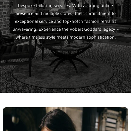
bespoke tailoring services. With a strong online
presence and multiple stores, their commitment to
exceptional service and top-notch fashion remains
unwavering. Experience the Robert Goddard legacy –
where timeless style meets modern sophistication.