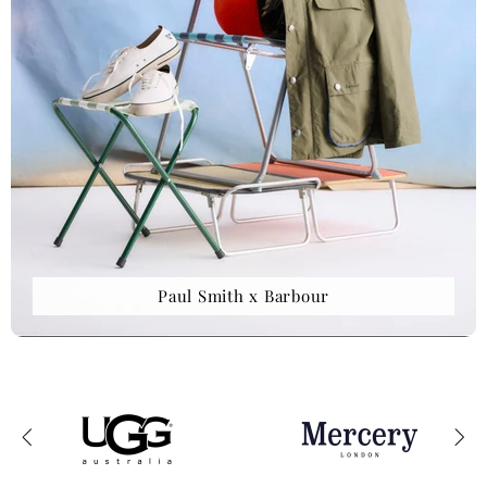
Paul Smith x Barbour