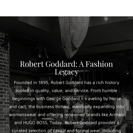
Robert Goddard: A Fashion
Legacy
Founded in 1895, Robert Goddard has a rich history
rooted in quality, value, and service. From humble
beginnings with George Goddard II traveling by horse
and cart, the business thrived, eventually expanding into
womenswear and offering renowned brands like Armani
and HUGO BOSS. Today, Robert Goddard provides a
curated selection of casual and formal wear, including