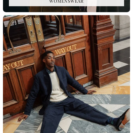
WOMENSWEAR