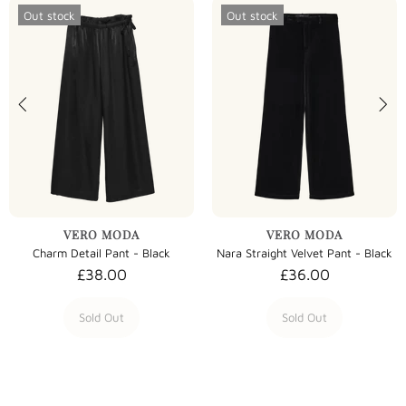
Out stock
Out stock
VERO MODA
VERO MODA
Charm Detail Pant - Black
Nara Straight Velvet Pant - Black
£38.00
£36.00
Sold Out
Sold Out