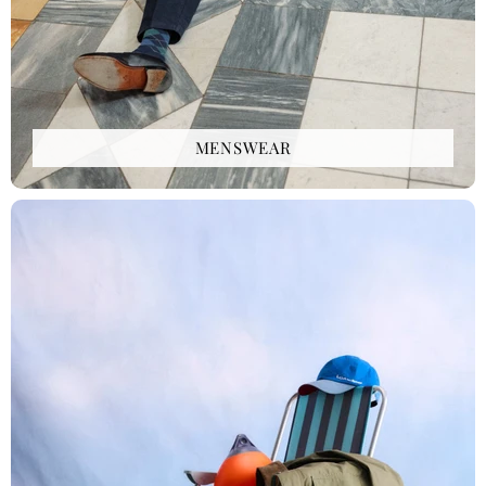
MENSWEAR