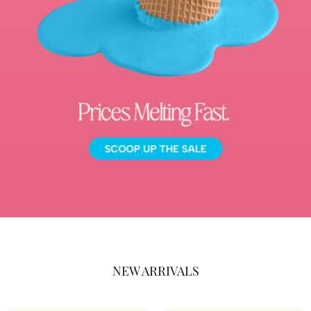
NEW ARRIVALS