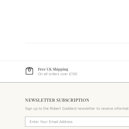
Free UK Shipping
On all orders over £150
NEWSLETTER SUBSCRIPTION
Sign up to the Robert Goddard newsletter to receive informat