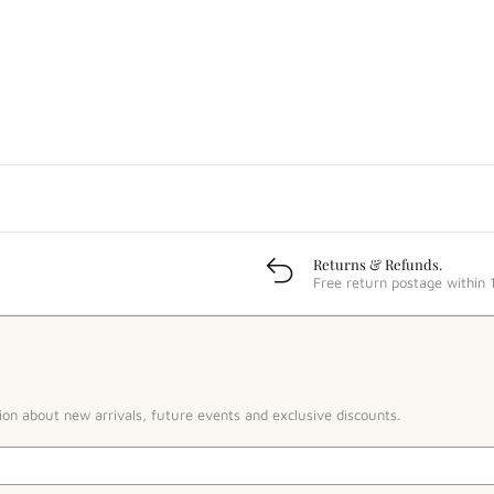
Returns & Refunds.
Free return postage within 
ion about new arrivals, future events and exclusive discounts.