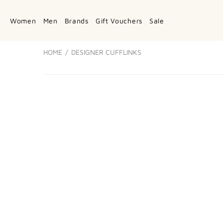
Women
Men
Brands
Gift Vouchers
Sale
HOME
DESIGNER CUFFLINKS