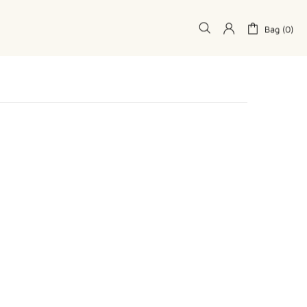
Bag (0)