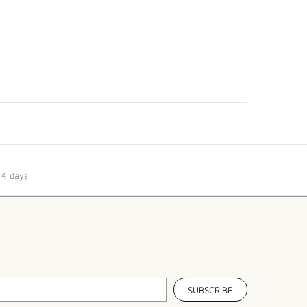
14 days