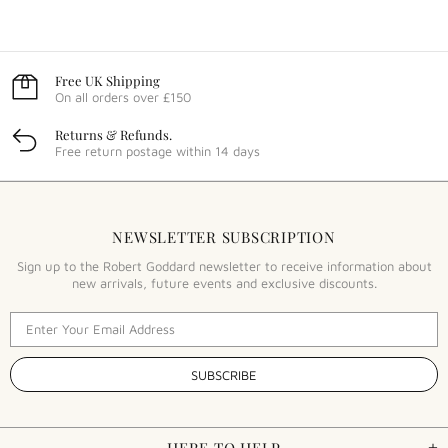
Free UK Shipping
On all orders over £150
Returns & Refunds.
Free return postage within 14 days
NEWSLETTER SUBSCRIPTION
Sign up to the Robert Goddard newsletter to receive information about
new arrivals, future events and exclusive discounts.