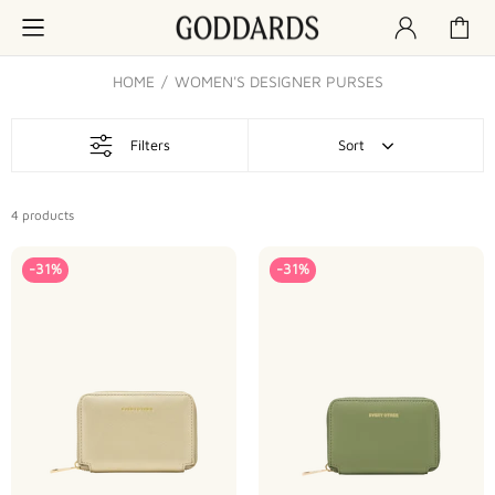
HOME
WOMEN'S DESIGNER PURSES
Filters
Sort
4
products
-31%
-31%