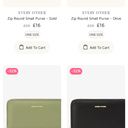
EVERY OTHER
EVERY OTHER
Zip Round Small Purse - Gold
Zip Round Small Purse - Olive
£16
£16
£23
£23
ONE SIZE
ONE SIZE
Add To Cart
Add To Cart
-32%
-32%