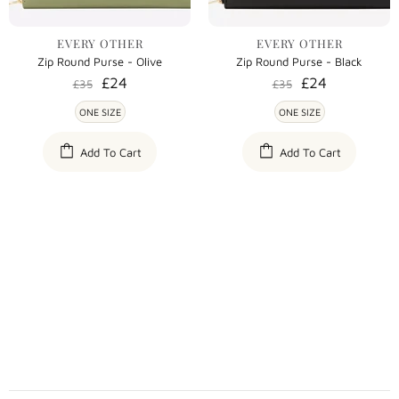
EVERY OTHER
EVERY OTHER
Zip Round Purse - Olive
Zip Round Purse - Black
£24
£24
£35
£35
ONE SIZE
ONE SIZE
Add To Cart
Add To Cart