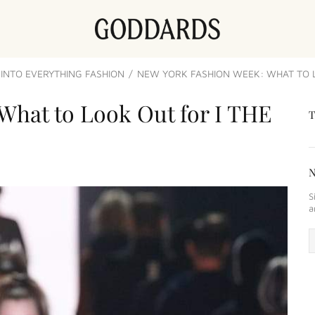
INTO EVERYTHING FASHION
NEW YORK FASHION WEEK: WHAT TO LO
What to Look Out for I THE
S
a