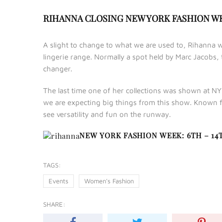
RIHANNA CLOSING NEW YORK FASHION 
A slight to change to what we are used to, Rihanna w
lingerie range. Normally a spot held by Marc Jacobs,
changer.
The last time one of her collections was shown at NY
we are expecting big things from this show. Known f
see versatility and fun on the runway.
NEW YORK FASHION WEEK: 6TH – 14
TAGS:
Events
Women's Fashion
SHARE: