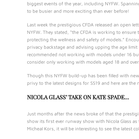
biggest events of the year, including NYFW. Spanni
to be busier and more exciting than ever before!
Last week the prestigious CFDA released an open let
NYFW. They stated, “the CFDA is working to ensure t
protecting the wellness and safety of models.” Enco
privacy backstage and advising upping the age limit 
recommended not working with models under 16 but i
consider only working with models aged 18 and over.” T
Though this NYFW build-up has been filled with news u
privy to the latest designs for SS19 and here are the
NICOLA GLASS’ TAKE ON KATE SPADE…
Just months after the news broke of that the prestig
show its first ever runway show with Nicola Glass as
Micheal Kors, it will be interesting to see the latest co