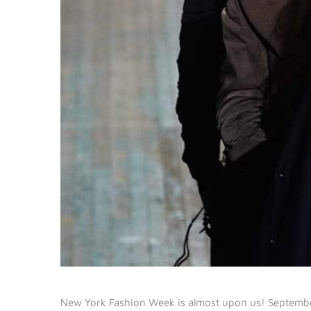
New York Fashion Week is almost upon us! September