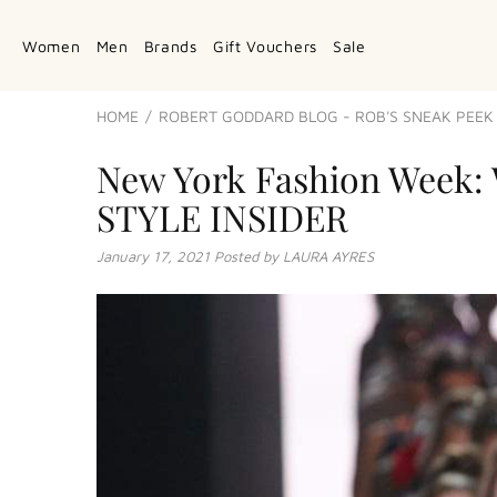
Women
Men
Brands
Gift Vouchers
Sale
HOME
ROBERT GODDARD BLOG - ROB'S SNEAK PEEK 
New York Fashion Week: 
STYLE INSIDER
January 17, 2021
Posted by LAURA AYRES