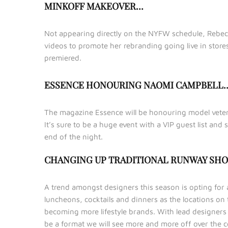
MINKOFF MAKEOVER…
Not appearing directly on the NYFW schedule, Rebecc
videos to promote her rebranding going live in store
premiered.
ESSENCE HONOURING NAOMI CAMPBELL
The magazine Essence will be honouring model veteran
It’s sure to be a huge event with a VIP guest list and s
end of the night.
CHANGING UP TRADITIONAL RUNWAY SH
A trend amongst designers this season is opting fo
luncheons, cocktails and dinners as the locations on t
becoming more lifestyle brands. With lead designers 
be a format we will see more and more off over the 