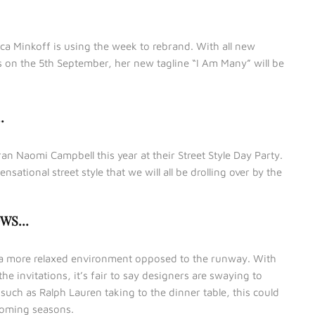
a Minkoff is using the week to rebrand. With all new
s on the 5th September, her new tagline “I Am Many” will be
…
 Naomi Campbell this year at their Street Style Day Party.
ensational street style that we will all be drolling over by the
OWS…
r a more relaxed environment opposed to the runway. With
he invitations, it’s fair to say designers are swaying to
such as Ralph Lauren taking to the dinner table, this could
coming seasons.