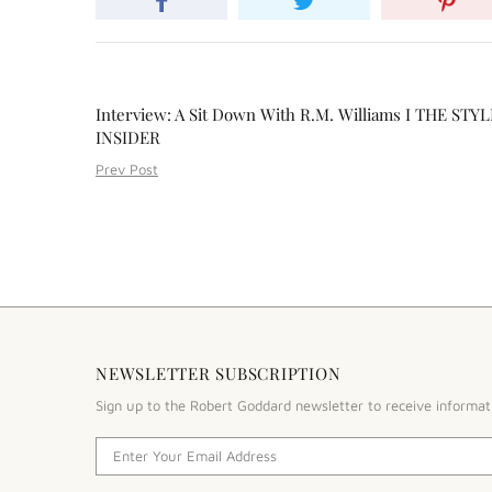
Interview: A Sit Down With R.M. Williams I THE STYL
INSIDER
Prev Post
NEWSLETTER SUBSCRIPTION
Sign up to the Robert Goddard newsletter to receive informat