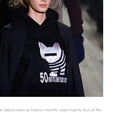
 (also known as fashion month), plays host to four of the