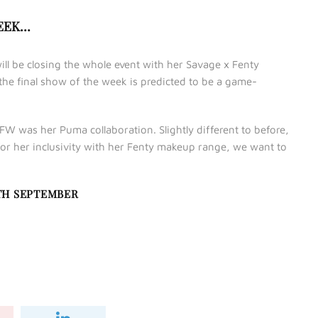
WEEK…
ill be closing the whole event with her Savage x Fenty
 the final show of the week is predicted to be a game-
FW was her Puma collaboration. Slightly different to before,
or her inclusivity with her Fenty makeup range, we want to
TH SEPTEMBER