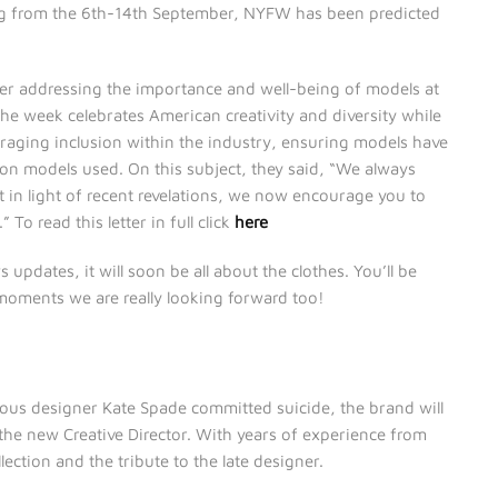
ng from the 6th-14th September, NYFW has been predicted
ter addressing the importance and well-being of models at
he week celebrates American creativity and diversity while
uraging inclusion within the industry, ensuring models have
on models used. On this subject, they said, “We always
n light of recent revelations, we now encourage you to
o read this letter in full click
here
pdates, it will soon be all about the clothes. You’ll be
 moments we are really looking forward too!
ious designer Kate Spade committed suicide, the brand will
 the new Creative Director. With years of experience from
llection and the tribute to the late designer.