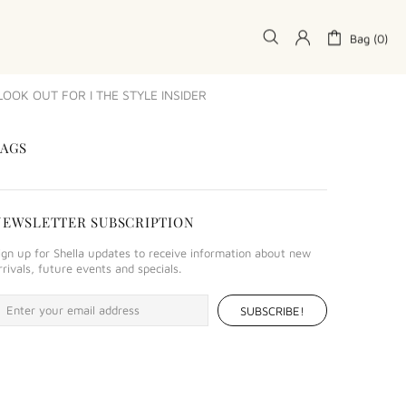
Bag (0)
OK OUT FOR I THE STYLE INSIDER
TAGS
NEWSLETTER SUBSCRIPTION
ign up for Shella updates to receive information about new
rrivals, future events and specials.