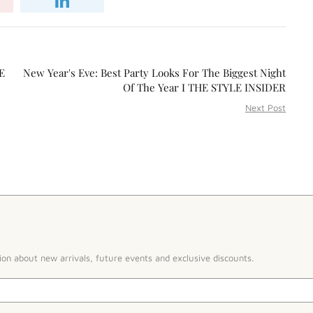
E
New Year's Eve: Best Party Looks For The Biggest Night
Of The Year I THE STYLE INSIDER
Next Post
ion about new arrivals, future events and exclusive discounts.