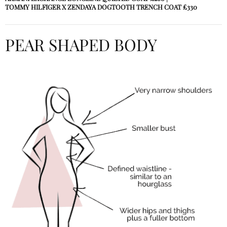
TOMMY HILFIGER X ZENDAYA DOGTOOTH TRENCH COAT
£330
PEAR SHAPED BODY