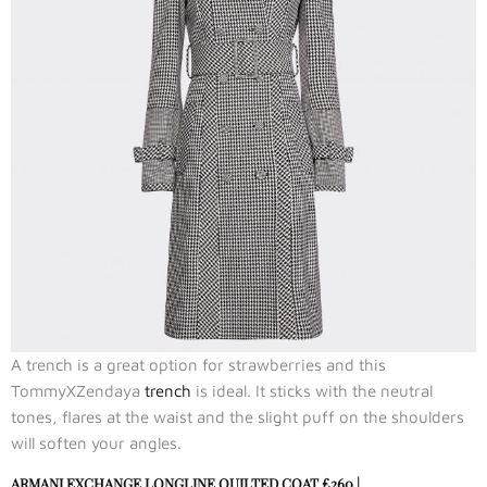
A trench is a great option for strawberries and this
TommyXZendaya
trench
is ideal. It sticks with the neutral
tones, flares at the waist and the slight puff on the shoulders
will soften your angles.
ARMANI EXCHANGE LONGLINE QUILTED COAT
£260 |