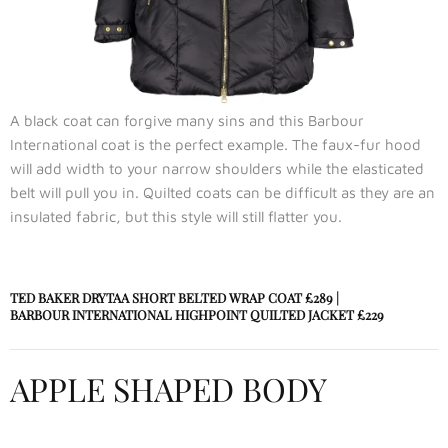
A black coat can forgive many sins and this Barbour
International coat is the perfect example. The faux-fur hood
will add width to your narrow shoulders while the elasticated
belt will pull you in. Quilted coats can be difficult as they are an
insulated fabric, but this style will still flatter you.
TED BAKER DRYTAA SHORT BELTED WRAP COAT
£289 |
BARBOUR INTERNATIONAL HIGHPOINT QUILTED JACKET
£229
APPLE SHAPED BODY