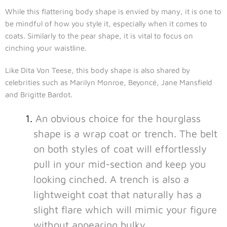
While this flattering body shape is envied by many, it is one to
be mindful of how you style it, especially when it comes to
coats. Similarly to the pear shape, it is vital to focus on
cinching your waistline.
Like Dita Von Teese, this body shape is also shared by
celebrities such as Marilyn Monroe, Beyoncé, Jane Mansfield
and Brigitte Bardot.
An obvious choice for the hourglass
shape is a wrap coat or trench. The belt
on both styles of coat will effortlessly
pull in your mid-section and keep you
looking cinched. A trench is also a
lightweight coat that naturally has a
slight flare which will mimic your figure
without appearing bulky.