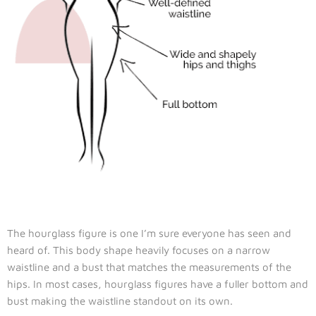
The hourglass figure is one I’m sure everyone has seen and
heard of. This body shape heavily focuses on a narrow
waistline and a bust that matches the measurements of the
hips. In most cases, hourglass figures have a fuller bottom and
bust making the waistline standout on its own.