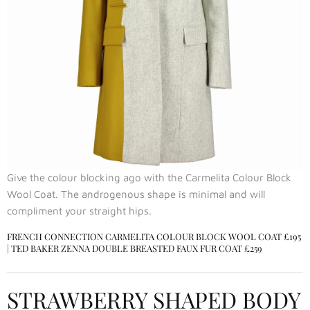
Give the colour blocking ago with the Carmelita Colour Block
Wool Coat. The androgenous shape is minimal and will
compliment your straight hips.
FRENCH CONNECTION CARMELITA COLOUR BLOCK WOOL COAT
£195
|
TED BAKER ZENNA DOUBLE BREASTED FAUX FUR COAT
£259
STRAWBERRY SHAPED BODY