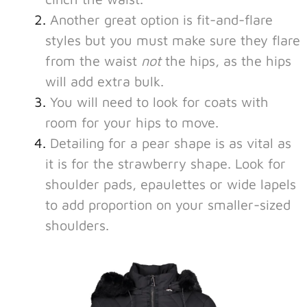
Another great option is fit-and-flare
styles but you must make sure they flare
from the waist
not
the hips, as the hips
will add extra bulk.
You will need to look for coats with
room for your hips to move.
Detailing for a pear shape is as vital as
it is for the strawberry shape. Look for
shoulder pads, epaulettes or wide lapels
to add proportion on your smaller-sized
shoulders.