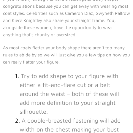
congratulations because you can get away with wearing most
coat styles. Celebrities such as Cameron Diaz, Gwyneth Paltrow
and Kiera Knightley also share your straight frame. You,
alongside these women, have the opportunity to wear
anything that’s chunky or oversized.
As most coats flatter your body shape there aren’t too many
rules to abide by so we will just give you a few tips on how you
can really flatter your figure.
Try to add shape to your figure with
either a fit-and-flare cut or a belt
around the waist – both of these will
add more definition to your straight
silhouette.
A double-breasted fastening will add
width on the chest making your bust