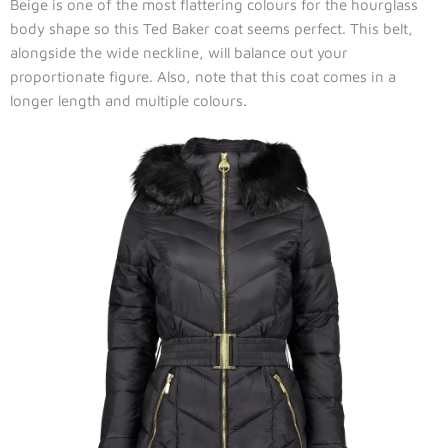
Beige is one of the most flattering colours for the hourglass
body shape so this Ted Baker coat seems perfect. This belt,
alongside the wide neckline, will balance out your
proportionate figure. Also, note that this coat comes in a
longer length and multiple colours.