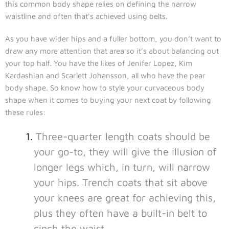
this common body shape relies on defining the narrow
waistline and often that’s achieved using belts.
As you have wider hips and a fuller bottom, you don’t want to
draw any more attention that area so it’s about balancing out
your top half. You have the likes of Jenifer Lopez, Kim
Kardashian and Scarlett Johansson, all who have the pear
body shape. So know how to style your curvaceous body
shape when it comes to buying your next coat by following
these rules:
Three-quarter length coats should be
your go-to, they will give the illusion of
longer legs which, in turn, will narrow
your hips. Trench coats that sit above
your knees are great for achieving this,
plus they often have a built-in belt to
cinch the waist.