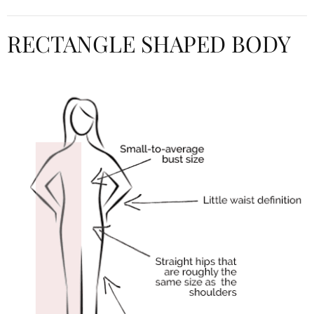
RECTANGLE SHAPED BODY