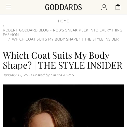
HOME
ROBERT GODDARD BLOG - ROB'S SNEAK PEEK INTO EVERYTHING
FASHION
WHICH COAT SUITS MY BODY SHAPE? | THE STYLE INSIDER
Which Coat Suits My Body
Shape? | THE STYLE INSIDER
January 17, 2021
Posted by LAURA AYRES