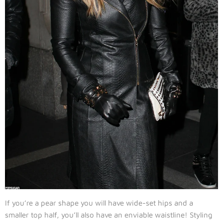
If you’re a pear shape you will have wide-set hips and a
smaller top half, you’ll also have an enviable waistline! Styling