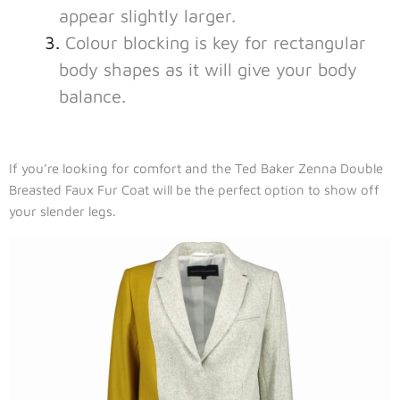
appear slightly larger.
Colour blocking is key for rectangular
body shapes as it will give your body
balance.
If you’re looking for comfort and the Ted Baker Zenna Double
Breasted Faux Fur Coat will be the perfect option to show off
your slender legs.