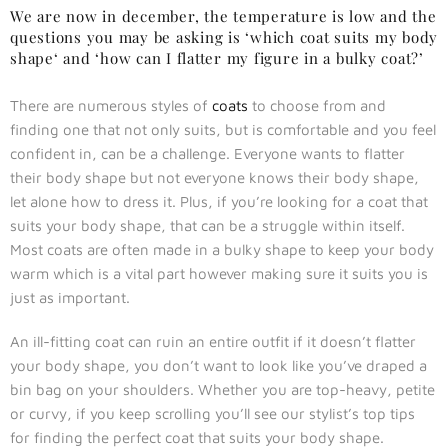
We are now in december, the temperature is low and the
questions you may be asking is ‘which coat suits my body
shape‘ and ‘how can I flatter my figure in a bulky coat?’
There are numerous styles of
coats
to choose from and
finding one that not only suits, but is comfortable and you feel
confident in, can be a challenge. Everyone wants to flatter
their body shape but not everyone knows their body shape,
let alone how to dress it. Plus, if you’re looking for a coat that
suits your body shape, that can be a struggle within itself.
Most coats are often made in a bulky shape to keep your body
warm which is a vital part however making sure it suits you is
just as important.
An ill-fitting coat can ruin an entire outfit if it doesn’t flatter
your body shape, you don’t want to look like you’ve draped a
bin bag on your shoulders. Whether you are top-heavy, petite
or curvy, if you keep scrolling you’ll see our stylist’s top tips
for finding the perfect coat that suits your body shape.