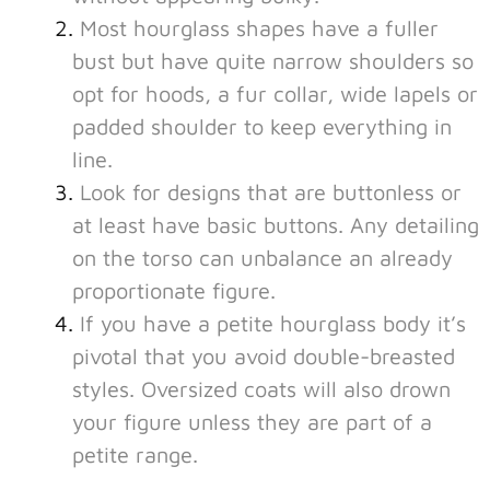
Most hourglass shapes have a fuller
bust but have quite narrow shoulders so
opt for hoods, a fur collar, wide lapels or
padded shoulder to keep everything in
line.
Look for designs that are buttonless or
at least have basic buttons. Any detailing
on the torso can unbalance an already
proportionate figure.
If you have a petite hourglass body it’s
pivotal that you avoid double-breasted
styles. Oversized coats will also drown
your figure unless they are part of a
petite range.