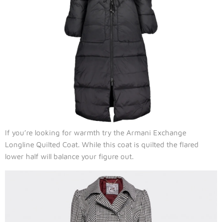
If you’re looking for warmth try the Armani Exchange
Longline Quilted Coat. While this coat is quilted the flared
lower half will balance your figure out.