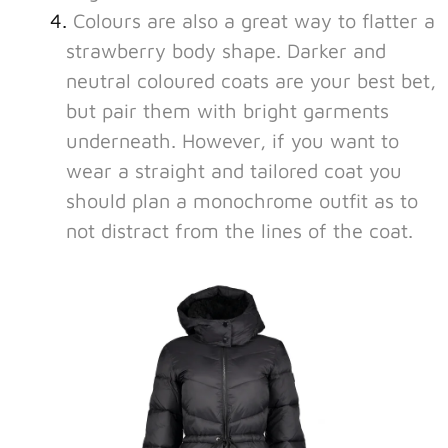
Colours are also a great way to flatter a
strawberry body shape. Darker and
neutral coloured coats are your best bet,
but pair them with bright garments
underneath. However, if you want to
wear a straight and tailored coat you
should plan a monochrome outfit as to
not distract from the lines of the coat.