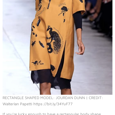
RECTANGLE SHAPED MODEL: JOURDAN DUNN | CREDIT:
Walterlan Papetti https://bit.ly/34YuF77
If you’re lucky enough to have a rectangular body shape,