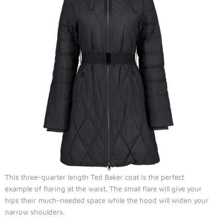
This three-quarter length Ted Baker coat is the perfect
example of flaring at the waist. The small flare will give your
hips their much-needed space while the hood will widen your
narrow shoulders.