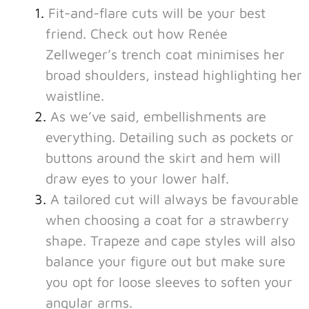
Fit-and-flare cuts will be your best
friend. Check out how Renée
Zellweger’s trench coat minimises her
broad shoulders, instead highlighting her
waistline.
As we’ve said, embellishments are
everything. Detailing such as pockets or
buttons around the skirt and hem will
draw eyes to your lower half.
A tailored cut will always be favourable
when choosing a coat for a strawberry
shape. Trapeze and cape styles will also
balance your figure out but make sure
you opt for loose sleeves to soften your
angular arms.