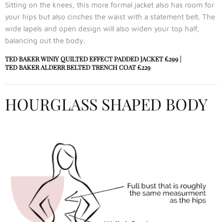
Sitting on the knees, this more formal jacket also has room for
your hips but also cinches the waist with a statement belt. The
wide lapels and open design will also widen your top half,
balancing out the body.
TED BAKER WINIY QUILTED EFFECT PADDED JACKET
£299 |
TED BAKER ALDERR BELTED TRENCH COAT
£229
HOURGLASS SHAPED BODY