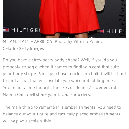
MILAN, ITALY – APRIL 06 (Photo by Vittorio Zunino
Celotto/Getty Images)
Do you have a strawberry body shape? Well, if you do you
probably struggle when it comes to finding a coat that suits
your body shape. Since you have a fuller top half it will be hard
to find a coat that will insulate you while not adding bulk.
You’re not alone though, the likes of Renée Zellweger and
Naomi Campbell share your broad shoulders.
The main thing to remember is embellishments, you need to
balance out your figure and tactically placed embellishments
will help you achieve this.