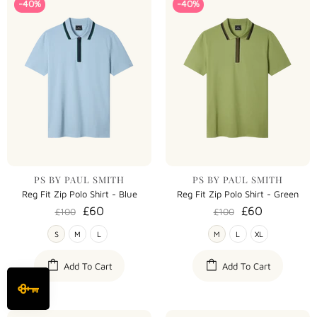
-40%
-40%
PS BY PAUL SMITH
PS BY PAUL SMITH
Reg Fit Zip Polo Shirt - Blue
Reg Fit Zip Polo Shirt - Green
£60
£60
£100
£100
S
M
L
M
L
XL
Add To Cart
Add To Cart