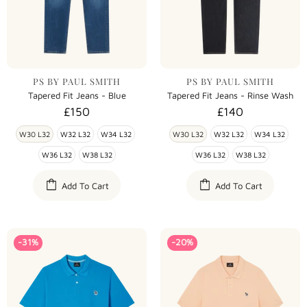
PS BY PAUL SMITH
PS BY PAUL SMITH
Tapered Fit Jeans - Blue
Tapered Fit Jeans - Rinse Wash
£150
£140
W30 L32
W32 L32
W34 L32
W30 L32
W32 L32
W34 L32
W36 L32
W38 L32
W36 L32
W38 L32
Add To Cart
Add To Cart
-31%
-20%