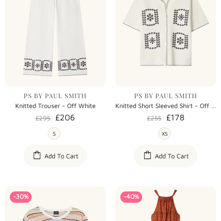
PS BY PAUL SMITH
PS BY PAUL SMITH
Knitted Trouser - Off White
Knitted Short Sleeved Shirt - Off White
£206
£178
£295
£255
S
XS
Add To Cart
Add To Cart
-30%
-40%