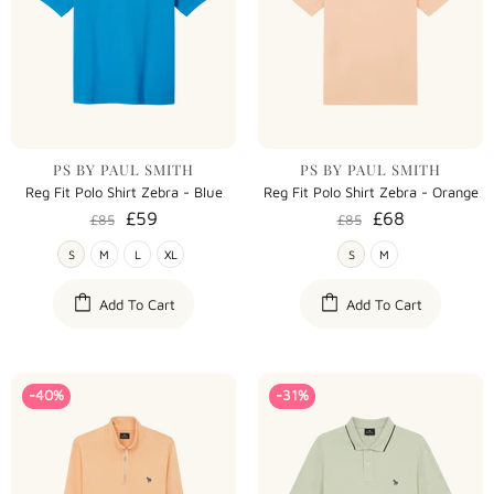
PS BY PAUL SMITH
PS BY PAUL SMITH
Reg Fit Polo Shirt Zebra - Blue
Reg Fit Polo Shirt Zebra - Orange
£59
£68
£85
£85
S
M
L
XL
S
M
Add To Cart
Add To Cart
-40%
-31%