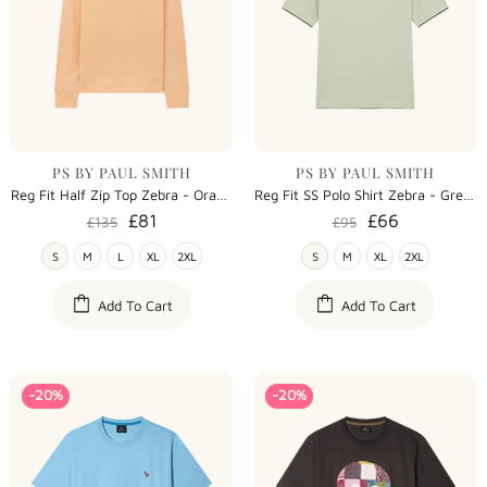
PS BY PAUL SMITH
PS BY PAUL SMITH
Reg Fit Half Zip Top Zebra - Orange
Reg Fit SS Polo Shirt Zebra - Green
£81
£66
£135
£95
S
M
L
XL
2XL
S
M
XL
2XL
Add To Cart
Add To Cart
-20%
-20%