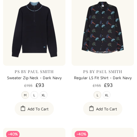
PS BY PAUL SMITH
PS BY PAUL SMITH
Sweater Zip Neck - Dark Navy
Regular LS Fit Shirt - Dark Navy
£93
£93
£155
£155
M
L
XL
L
XL
Add To Cart
Add To Cart
-40%
-40%