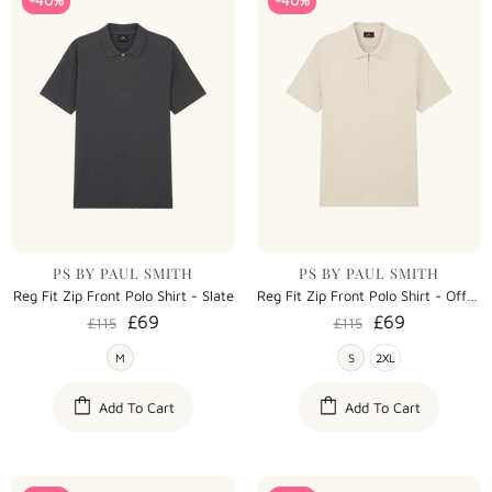
-40%
-40%
PS BY PAUL SMITH
PS BY PAUL SMITH
Reg Fit Zip Front Polo Shirt - Slate
Reg Fit Zip Front Polo Shirt - Off White
£69
£69
£115
£115
M
S
2XL
Add To Cart
Add To Cart