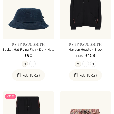
PS BY PAUL SMITH
PS BY PAUL SMITH
Bucket Hat Flying Fish - Dark Navy
Hayden Hoodie - Black
£90
£108
£135
M
L
M
L
XL
Add To Cart
Add To Cart
-31%