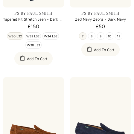
PS BY PAUL SMITH
PS BY PAUL SMITH
Tapered Fit Stretch Jean - Dark Navy
Zed Navy Zebra - Dark Navy
£150
£50
W30 L32
W32 L32
W34 L32
7
8
9
10
11
W38 L32
Add To Cart
Add To Cart