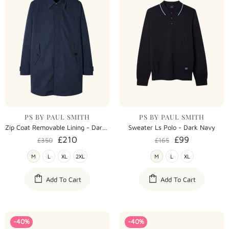
PS BY PAUL SMITH
PS BY PAUL SMITH
Zip Coat Removable Lining - Dark Navy
Sweater Ls Polo - Dark Navy
£210
£99
£350
£165
M
L
XL
2XL
M
L
XL
Add To Cart
Add To Cart
-40%
-40%