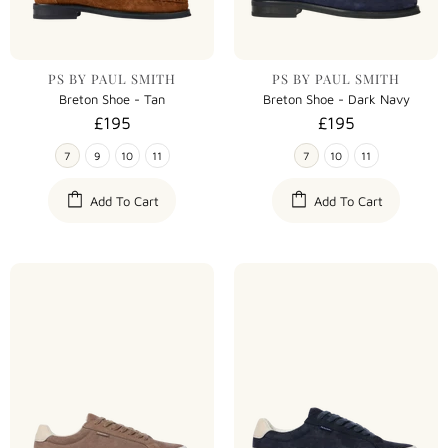
PS BY PAUL SMITH
PS BY PAUL SMITH
Breton Shoe - Tan
Breton Shoe - Dark Navy
£195
£195
7
9
10
11
7
10
11
Add To Cart
Add To Cart