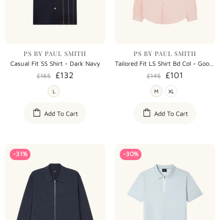
PS BY PAUL SMITH
PS BY PAUL SMITH
Casual Fit SS Shirt - Dark Navy
Tailored Fit LS Shirt Bd Col - Goose
£132
£101
£165
£145
L
M
XL
Add To Cart
Add To Cart
-31%
-30%