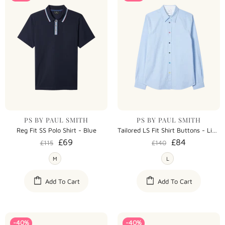
PS BY PAUL SMITH
PS BY PAUL SMITH
Reg Fit SS Polo Shirt - Blue
Tailored LS Fit Shirt Buttons - Light Blue
£69
£84
£115
£140
M
L
Add To Cart
Add To Cart
-40%
-40%