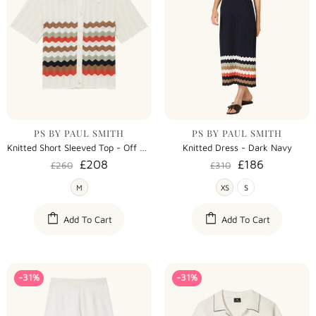
PS BY PAUL SMITH
PS BY PAUL SMITH
Knitted Short Sleeved Top - Off White
Knitted Dress - Dark Navy
£208
£186
£260
£310
M
XS
S
Add To Cart
Add To Cart
-31%
-31%