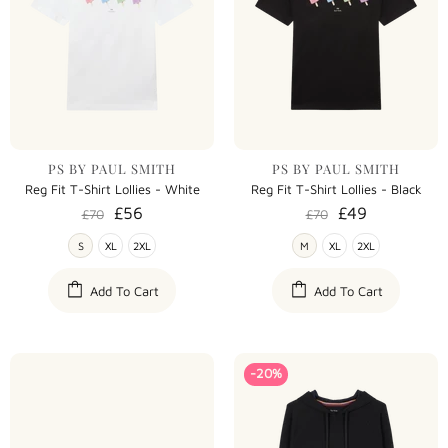
PS BY PAUL SMITH
PS BY PAUL SMITH
Reg Fit T-Shirt Lollies - White
Reg Fit T-Shirt Lollies - Black
£56
£49
£70
£70
S
XL
2XL
M
XL
2XL
Add To Cart
Add To Cart
-20%