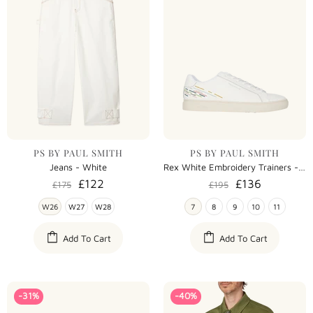
PS BY PAUL SMITH
PS BY PAUL SMITH
Jeans - White
Rex White Embroidery Trainers - White
£122
£136
£175
£195
W26
W27
W28
7
8
9
10
11
Add To Cart
Add To Cart
-31%
-40%