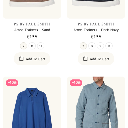
PS BY PAUL SMITH
PS BY PAUL SMITH
Amos Trainers - Sand
Amos Trainers - Dark Navy
£135
£135
7
8
11
7
8
9
11
Add To Cart
Add To Cart
-40%
-40%