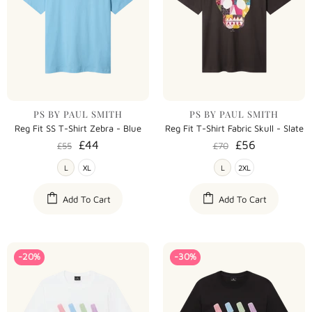
PS BY PAUL SMITH
PS BY PAUL SMITH
Reg Fit SS T-Shirt Zebra - Blue
Reg Fit T-Shirt Fabric Skull - Slate
£44
£56
£55
£70
L
XL
L
2XL
Add To Cart
Add To Cart
-20%
-30%