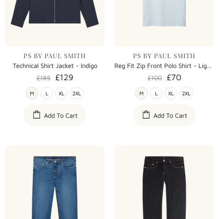
PS BY PAUL SMITH
PS BY PAUL SMITH
Technical Shirt Jacket - Indigo
Reg Fit Zip Front Polo Shirt - Light Blue
£129
£70
£185
£100
M
L
XL
2XL
M
L
XL
2XL
Add To Cart
Add To Cart