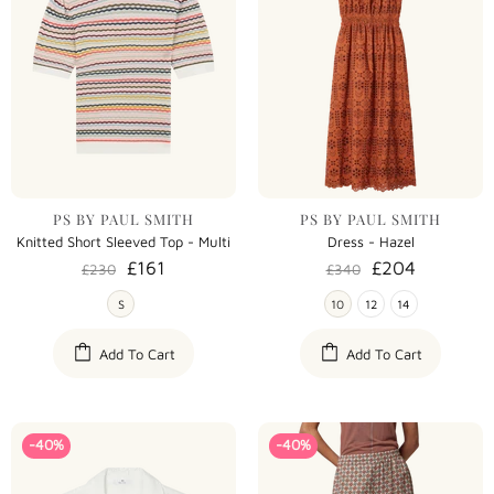
PS BY PAUL SMITH
PS BY PAUL SMITH
Knitted Short Sleeved Top - Multi
Dress - Hazel
£161
£204
£230
£340
S
10
12
14
Add To Cart
Add To Cart
-40%
-40%