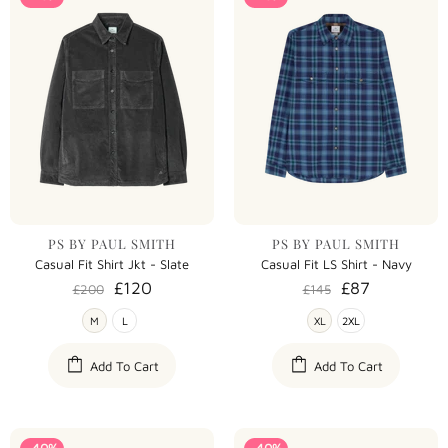
PS BY PAUL SMITH
PS BY PAUL SMITH
Casual Fit Shirt Jkt - Slate
Casual Fit LS Shirt - Navy
£120
£87
£200
£145
M
L
XL
2XL
Add To Cart
Add To Cart