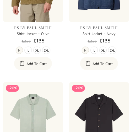
PS BY PAUL SMITH
PS BY PAUL SMITH
Shirt Jacket - Olive
Shirt Jacket - Navy
£135
£135
£225
£225
M
L
XL
2XL
M
L
XL
2XL
Add To Cart
Add To Cart
-20%
-20%