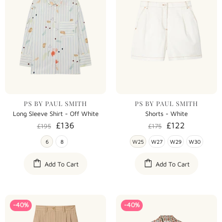
PS BY PAUL SMITH
PS BY PAUL SMITH
Long Sleeve Shirt - Off White
Shorts - White
£136
£122
£195
£175
6
8
W25
W27
W29
W30
Add To Cart
Add To Cart
-40%
-40%