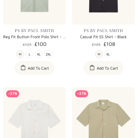
PS BY PAUL SMITH
PS BY PAUL SMITH
Reg Fit Button Front Polo Shirt - Green
Casual Fit SS Shirt - Black
£100
£108
£125
£135
M
L
XL
2XL
M
XL
Add To Cart
Add To Cart
-31%
-31%