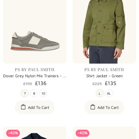
PS BY PAUL SMITH
PS BY PAUL SMITH
Dover Grey Nylon Mix Trainers - Grey
Shirt Jacket - Green
£136
£135
£195
£225
7
8
10
L
XL
Add To Cart
Add To Cart
-40%
-40%