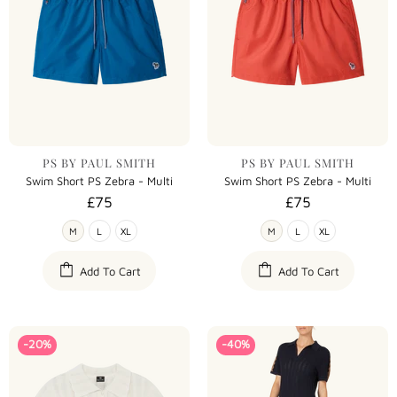
PS BY PAUL SMITH
PS BY PAUL SMITH
Swim Short PS Zebra - Multi
Swim Short PS Zebra - Multi
£75
£75
M
L
XL
M
L
XL
Add To Cart
Add To Cart
-20%
-40%