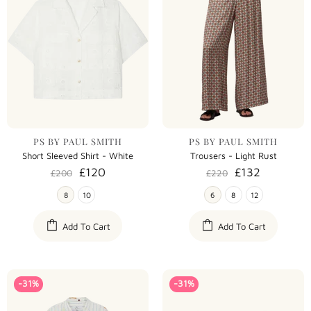
PS BY PAUL SMITH
PS BY PAUL SMITH
Short Sleeved Shirt - White
Trousers - Light Rust
£120
£132
£200
£220
8
10
6
8
12
Add To Cart
Add To Cart
-31%
-31%