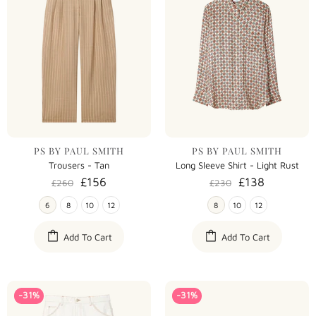
PS BY PAUL SMITH
PS BY PAUL SMITH
Trousers - Tan
Long Sleeve Shirt - Light Rust
£156
£138
£260
£230
6
8
10
12
8
10
12
Add To Cart
Add To Cart
-31%
-31%