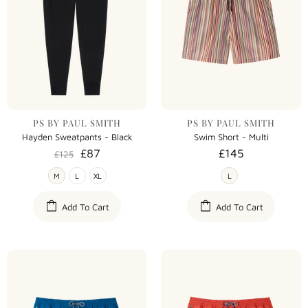
PS BY PAUL SMITH
PS BY PAUL SMITH
Hayden Sweatpants - Black
Swim Short - Multi
£87
£145
£125
M
L
XL
L
Add To Cart
Add To Cart