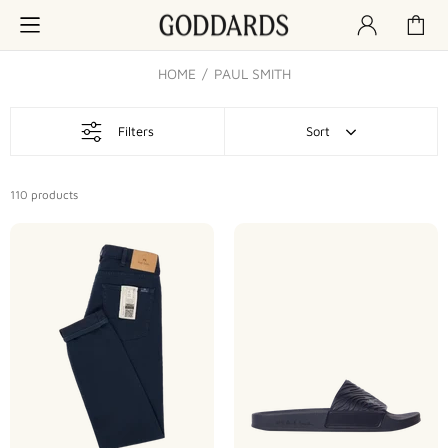
HOME
PAUL SMITH
Filters
Sort
110
products