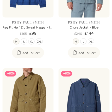
PS BY PAUL SMITH
PS BY PAUL SMITH
Reg Fit Half Zip Sweat Happy - Indigo
Chore Jacket - Blue
£99
£144
£165
£240
M
L
XL
2XL
M
L
XL
Add To Cart
Add To Cart
-40%
-40%