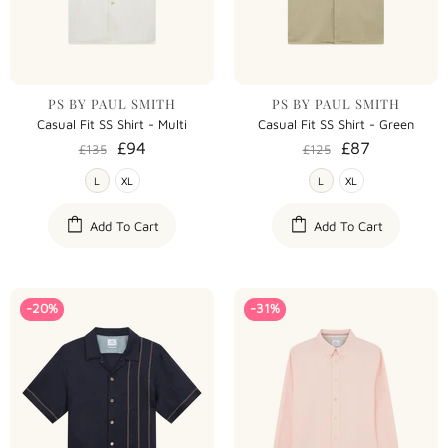
PS BY PAUL SMITH
PS BY PAUL SMITH
Casual Fit SS Shirt - Multi
Casual Fit SS Shirt - Green
£94
£87
£135
£125
L
XL
L
XL
Add To Cart
Add To Cart
-20%
-31%