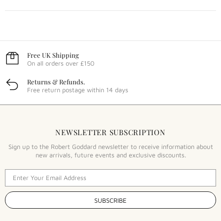
Free UK Shipping
On all orders over £150
Returns & Refunds.
Free return postage within 14 days
NEWSLETTER SUBSCRIPTION
Sign up to the Robert Goddard newsletter to receive information about
new arrivals, future events and exclusive discounts.