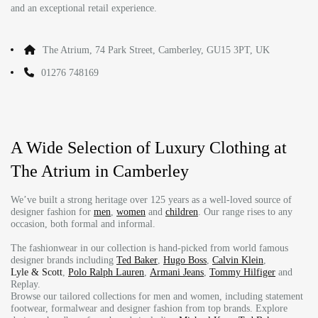
and an exceptional retail experience.
The Atrium, 74 Park Street, Camberley, GU15 3PT, UK
01276 748169
A Wide Selection of Luxury Clothing at
The Atrium in Camberley
We’ve built a strong heritage over 125 years as a well-loved source of
designer fashion for
men
,
women
and
children
. Our range rises to any
occasion, both formal and informal.
The fashionwear in our collection is hand-picked from world famous
designer brands including
Ted Baker
,
Hugo Boss
,
Calvin Klein
,
Lyle & Scott
,
Polo Ralph Lauren
,
Armani Jeans
,
Tommy Hilfiger
and
Replay.
Browse our tailored collections for men and women, including statement
footwear, formalwear and designer fashion from top brands. Explore