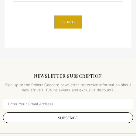
SUBMIT
NEWSLETTER SUBSCRIPTION
Sign up to the Robert Goddard newsletter to receive information about
new arrivals, future events and exclusive discounts.