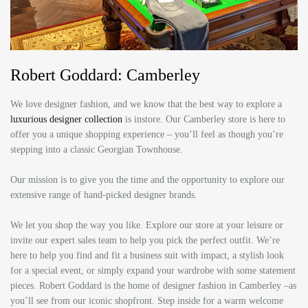
Robert Goddard: Camberley
We love designer fashion, and we know that the best way to explore a
luxurious designer collection
is instore. Our Camberley store is here to
offer you a unique shopping experience – you’ll feel as though you’re
stepping into a classic Georgian Townhouse.
Our mission is to give you the time and the opportunity to explore our
extensive range of hand-picked designer brands.
We let you shop the way you like. Explore our store at your leisure or
invite our expert sales team to help you pick the perfect outfit. We’re
here to help you find and fit a business suit with impact, a stylish look
for a special event, or simply expand your wardrobe with some statement
pieces. Robert Goddard is the home of designer fashion in Camberley –as
you’ll see from our iconic shopfront. Step inside for a warm welcome