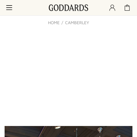
HOME
CAMBERLEY