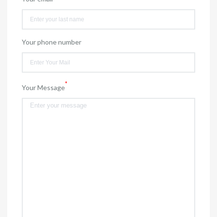
Your phone number
*
Your Message