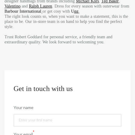
designer handbags from brands including
Michael Kors
,
Ted Baker
,
Valentino
and
Ralph Lauren
. Dress for every season with outerwear from
Barbour International
or get cosy with
Ugg
.
The right look counts so, when you want to make a statement, this is the
place to be. Our in-store team is on hand to help you find the perfect
style.
Trust Robert Goddard for personal service, a friendly team and
extraordinary quality. We look forward to welcoming you.
Get in touch with us
Your name
*
Your email