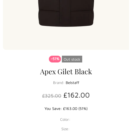
-51%
Out stock
Apex Gilet Black
Brand:
Belstaff
£162.00
£325.00
You Save: £163.00 (51%)
Color:
Size: