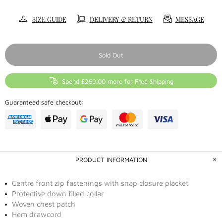
SIZE GUIDE
DELIVERY & RETURN
MESSAGE
Sold Out
Spend £250.00 more for Free Shipping
Guaranteed safe checkout:
PRODUCT INFORMATION
Centre front zip fastenings with snap closure placket
Protective down filled collar
Woven chest patch
Hem drawcord