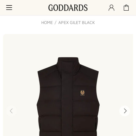
HOME
APEX GILET BLACK