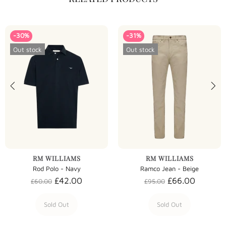
-30%
-31%
Out stock
Out stock
RM WILLIAMS
RM WILLIAMS
Rod Polo - Navy
Ramco Jean - Beige
£42.00
£66.00
£60.00
£95.00
Sold Out
Sold Out