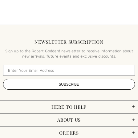
NEWSLETTER SUBSCRIPTION
Sign up to the Robert Goddard newsletter to receive information about
new arrivals, future events and exclusive discounts.
HERE TO HELP
ABOUT US
ORDERS