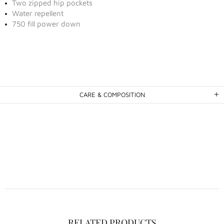
Two zipped hip pockets
Water repellent
750 fill power down
CARE & COMPOSITION
RELATED PRODUCTS