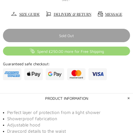
SIZE GUIDE
DELIVERY & RETURN
MESSAGE
Sold Out
Spend £250.00 more for Free Shipping
Guaranteed safe checkout:
PRODUCT INFORMATION
Perfect layer of protection from a light shower
Showerproof fabrication
Adjustable hood
Drawcord details to the waist