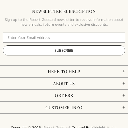
NEWSLETTER SUBSCRIPTION
Sign up to the Robert Goddard newsletter to receive information about
new arrivals, future events and exclusive discounts.
HERE TO HELP
ABOUT US
ORDERS
CUSTOMER INFO
Copyright © 2023,
Robert Goddard
. Created By
Midnight Media
.