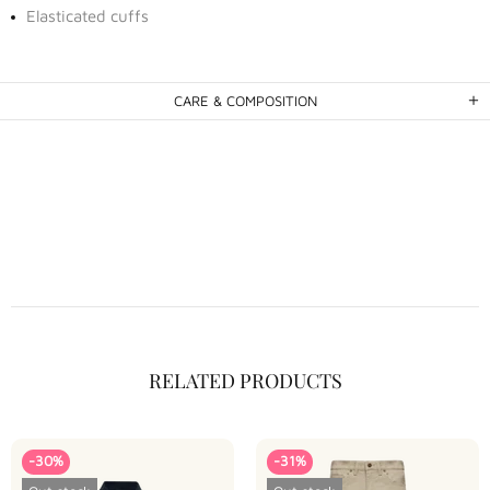
Elasticated cuffs
CARE & COMPOSITION
RELATED PRODUCTS
-30%
-31%