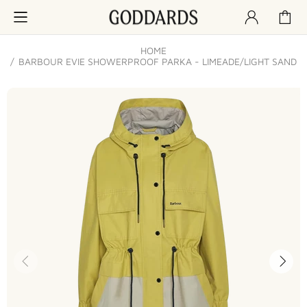
HOME
BARBOUR EVIE SHOWERPROOF PARKA - LIMEADE/LIGHT SAND