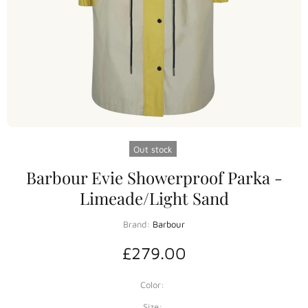
Out stock
Barbour Evie Showerproof Parka -
Limeade/Light Sand
Brand:
Barbour
£279.00
Color:
Size: