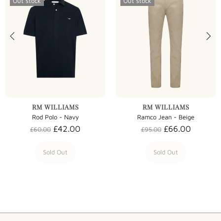
Out stock
Out stock
RM WILLIAMS
RM WILLIAMS
Rod Polo - Navy
Ramco Jean - Beige
£42.00
£66.00
£60.00
£95.00
Sold Out
Sold Out