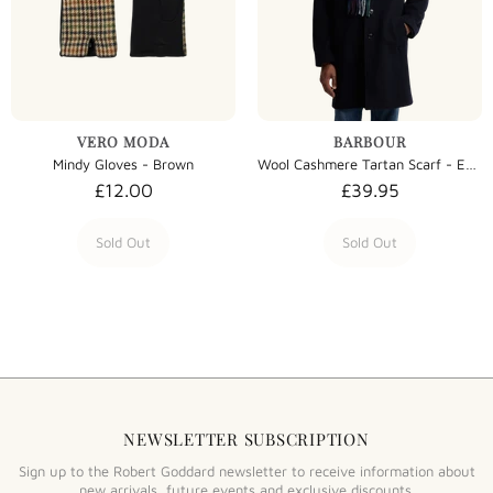
VERO MODA
BARBOUR
Mindy Gloves - Brown
Wool Cashmere Tartan Scarf - Evergreen Tartan
£12.00
£39.95
Sold Out
Sold Out
NEWSLETTER SUBSCRIPTION
Sign up to the Robert Goddard newsletter to receive information about
new arrivals, future events and exclusive discounts.