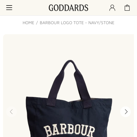
HOME
BARBOUR LOGO TOTE - NAVY/STONE