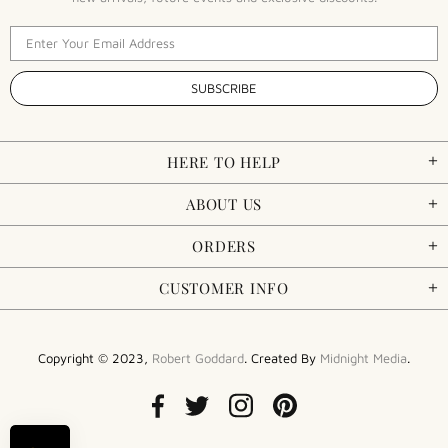
HERE TO HELP
ABOUT US
ORDERS
CUSTOMER INFO
Copyright © 2023,
Robert Goddard
. Created By
Midnight Media
.