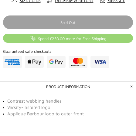
SIZE GUIDE
DELIVERY & RETURN
MESSAGE
Sold Out
Spend £250.00 more for Free Shipping
Guaranteed safe checkout:
PRODUCT INFORMATION
Contrast webbing handles
Varsity-inspired logo
Applique Barbour logo to outer front