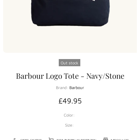
Out stock
Barbour Logo Tote - Navy/Stone
Brand:
Barbour
£49.95
Color:
Size: