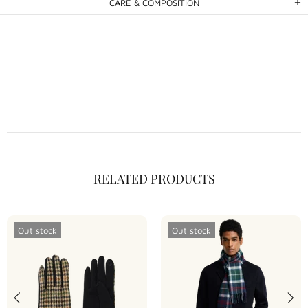
CARE & COMPOSITION
RELATED PRODUCTS
Out stock
Out stock