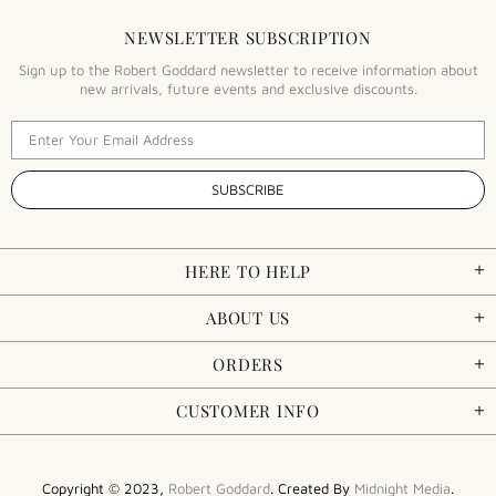
NEWSLETTER SUBSCRIPTION
Sign up to the Robert Goddard newsletter to receive information about
new arrivals, future events and exclusive discounts.
HERE TO HELP
ABOUT US
ORDERS
CUSTOMER INFO
Copyright © 2023,
Robert Goddard
. Created By
Midnight Media
.