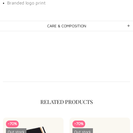
Branded logo print
CARE & COMPOSITION
RELATED PRODUCTS
-70%
-70%
Out stock
Out stock