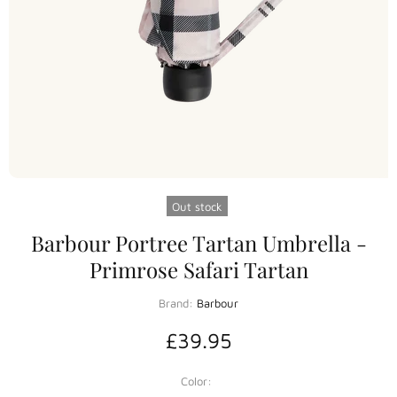
Out stock
Barbour Portree Tartan Umbrella -
Primrose Safari Tartan
Brand:
Barbour
£39.95
Color: