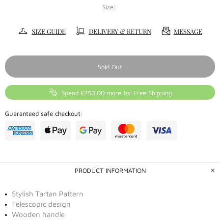
Size:
SIZE GUIDE
DELIVERY & RETURN
MESSAGE
Sold Out
Spend £250.00 more for Free Shipping
Guaranteed safe checkout:
PRODUCT INFORMATION
Stylish Tartan Pattern
Telescopic design
Wooden handle