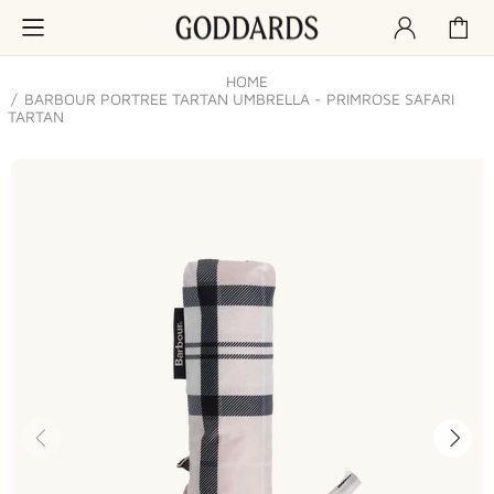
HOME
BARBOUR PORTREE TARTAN UMBRELLA - PRIMROSE SAFARI
TARTAN