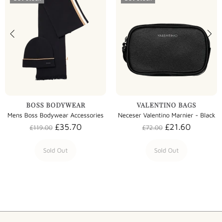
BOSS BODYWEAR
VALENTINO BAGS
Mens Boss Bodywear Accessories
Neceser Valentino Marnier - Black
£35.70
£21.60
£119.00
£72.00
Sold Out
Sold Out