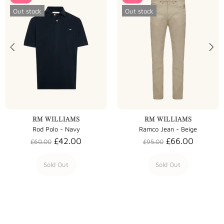
Out stock
Out stock
RM WILLIAMS
RM WILLIAMS
Rod Polo - Navy
Ramco Jean - Beige
£42.00
£66.00
£60.00
£95.00
Sold Out
Sold Out