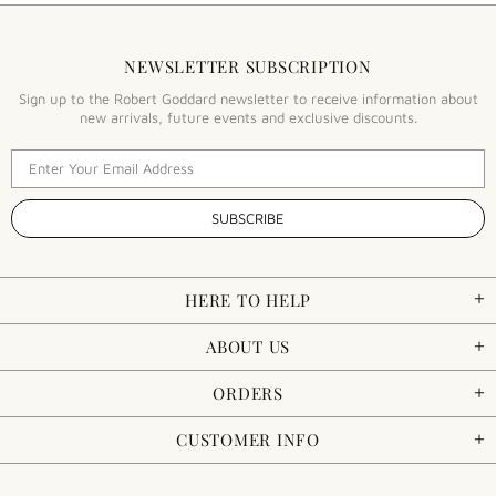
NEWSLETTER SUBSCRIPTION
Sign up to the Robert Goddard newsletter to receive information about
new arrivals, future events and exclusive discounts.
HERE TO HELP
ABOUT US
ORDERS
CUSTOMER INFO