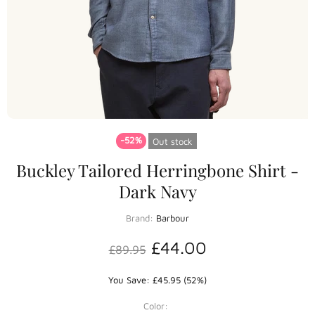
-52%
Out stock
Buckley Tailored Herringbone Shirt -
Dark Navy
Brand:
Barbour
£44.00
£89.95
You Save: £45.95 (52%)
Color: