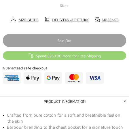
Size:
SIZE GUIDE
DELIVERY & RETURN
MESSAGE
Sold Out
Spend £250.00 more for Free Shipping
Guaranteed safe checkout:
PRODUCT INFORMATION
Crafted from pure cotton for a soft and breathable feel on
the skin
Barbour branding to the chest pocket for a signature touch