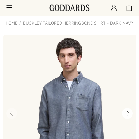
HOME
BUCKLEY TAILORED HERRINGBONE SHIRT - DARK NAVY