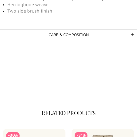
Herringbone weave
Two side brush finish
CARE & COMPOSITION
RELATED PRODUCTS
-30%
-31%