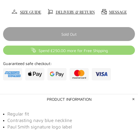
SIZE GUIDE
DELIVERY & RETURN
MESSAGE
Sold Out
Spend £250.00 more for Free Shipping
Guaranteed safe checkout:
PRODUCT INFORMATION
Regular fit
Contrasting navy blue neckline
Paul Smith signature logo label