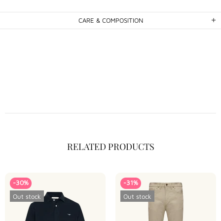
CARE & COMPOSITION
RELATED PRODUCTS
-30%
-31%
Out stock
Out stock