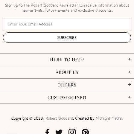
Sign up to the Robert Goddard newsletter to receive information about
new arrivals, future events and exclusive discounts.
HERE TO HELP
ABOUT US
ORDERS
CUSTOMER INFO
Copyright © 2023,
Robert Goddard
. Created By
Midnight Media
.