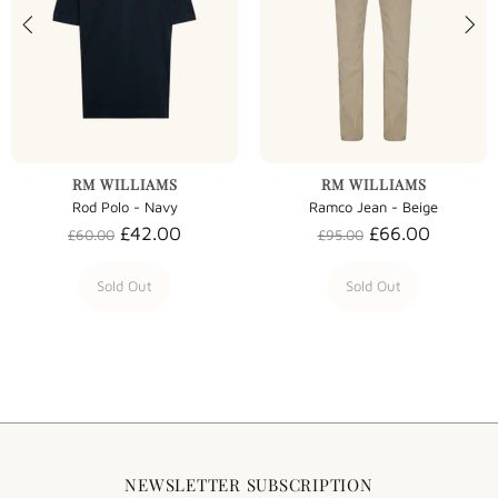
RM WILLIAMS
RM WILLIAMS
Rod Polo - Navy
Ramco Jean - Beige
£42.00
£66.00
£60.00
£95.00
Sold Out
Sold Out
NEWSLETTER SUBSCRIPTION