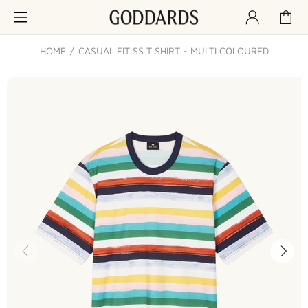
HOME
CASUAL FIT SS T SHIRT - MULTI COLOURED