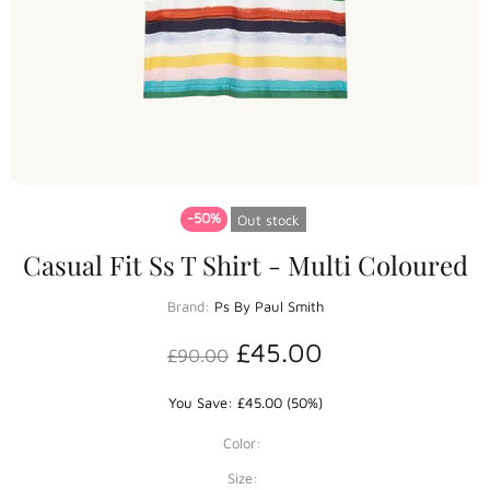
-50%
Out stock
Casual Fit Ss T Shirt - Multi Coloured
Brand:
Ps By Paul Smith
£45.00
£90.00
You Save: £45.00 (50%)
Color:
Size: