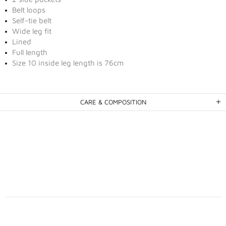
Belt loops
Self-tie belt
Wide leg fit
Lined
Full length
Size 10 inside leg length is 76cm
CARE & COMPOSITION