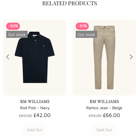
RELATED PRODUCTS
-30%
-31%
Out stock
Out stock
RM WILLIAMS
RM WILLIAMS
Rod Polo - Navy
Ramco Jean - Beige
£42.00
£66.00
£60.00
£95.00
Sold Out
Sold Out