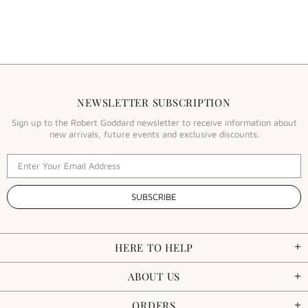
NEWSLETTER SUBSCRIPTION
Sign up to the Robert Goddard newsletter to receive information about
new arrivals, future events and exclusive discounts.
HERE TO HELP
ABOUT US
ORDERS