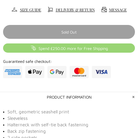
SIZE GUIDE
DELIVERY & RETURN
MESSAGE
Sold Out
Spend £250.00 more for Free Shipping
Guaranteed safe checkout:
PRODUCT INFORMATION
Soft, geometric seashell print
Sleeveless
Halterneck with self-tie back fastening
Back zip fastening
2 side pockets