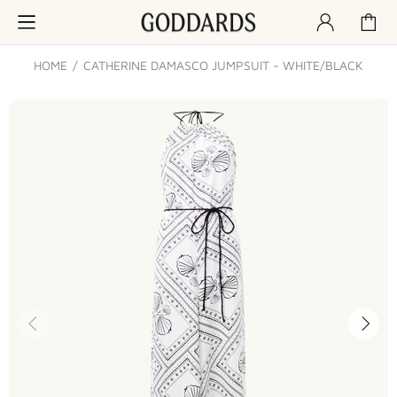
HOME
CATHERINE DAMASCO JUMPSUIT - WHITE/BLACK