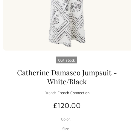
Out stock
Catherine Damasco Jumpsuit -
White/Black
Brand:
French Connection
£120.00
Color:
Size: