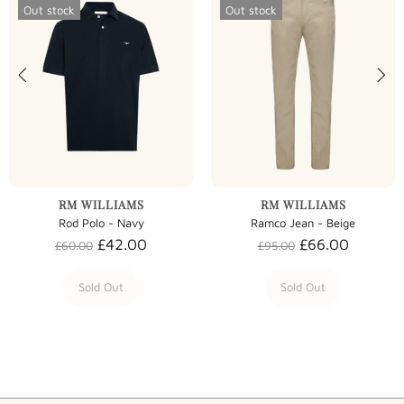
Out stock
Out stock
RM WILLIAMS
RM WILLIAMS
Rod Polo - Navy
Ramco Jean - Beige
£42.00
£66.00
£60.00
£95.00
Sold Out
Sold Out