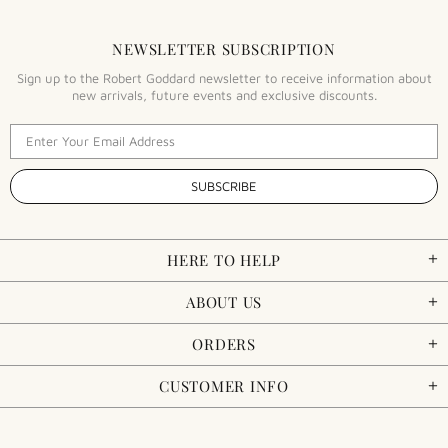
NEWSLETTER SUBSCRIPTION
Sign up to the Robert Goddard newsletter to receive information about
new arrivals, future events and exclusive discounts.
HERE TO HELP
ABOUT US
ORDERS
CUSTOMER INFO