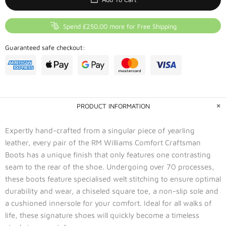
Spend £250.00 more for Free Shipping
Guaranteed safe checkout:
PRODUCT INFORMATION
Expertly hand-crafted from a singular piece of yearling
leather, every pair of the RM Williams Comfort Craftsman
Boots has a unique finish that only features one contrasting
seam to the rear of the shoe. Undergoing over 70 processes,
these boots feature specialised welt stitching to ensure optimal
durability and wear, a chiseled square toe, a non-slip sole and
a cushioned innersole for your comfort. Ideal for all walks of
life, these signature shoes will quickly become a timeless