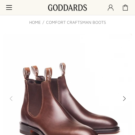
HOME
COMFORT CRAFTSMAN BOOTS