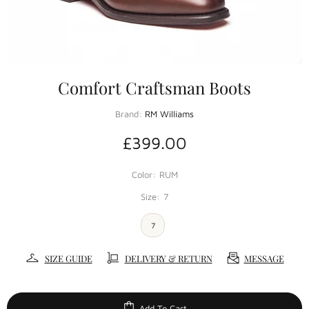
Comfort Craftsman Boots
Brand:
RM Williams
£399.00
Color:
RUM
Size:
7
7
SIZE GUIDE
DELIVERY & RETURN
MESSAGE
Add To Cart