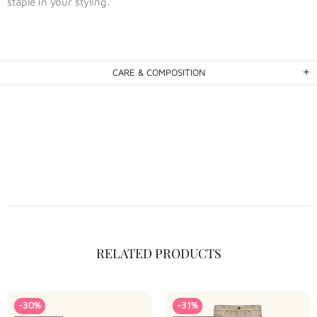
staple in your styling.
CARE & COMPOSITION
RELATED PRODUCTS
-30%
-31%