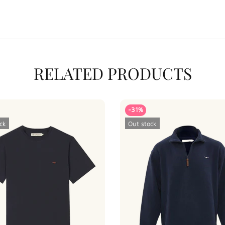
RELATED PRODUCTS
-31%
ck
Out stock