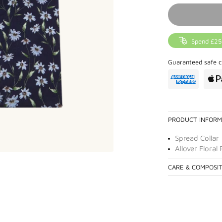
Spend £25
Guaranteed safe c
PRODUCT INFORM
Spread Collar
Allover Floral 
CARE & COMPOSI