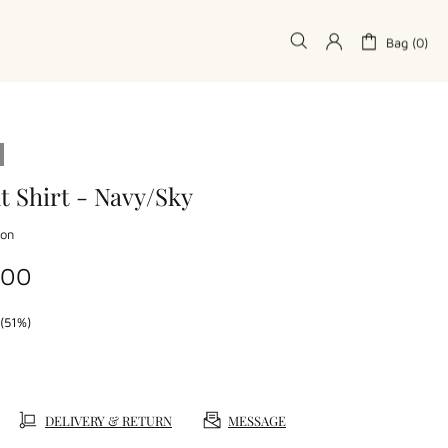
Bag (0)
t Shirt - Navy/Sky
don
.00
(51%)
DELIVERY & RETURN
MESSAGE