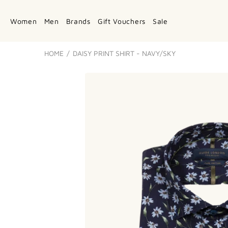
Women
Men
Brands
Gift Vouchers
Sale
HOME
DAISY PRINT SHIRT - NAVY/SKY