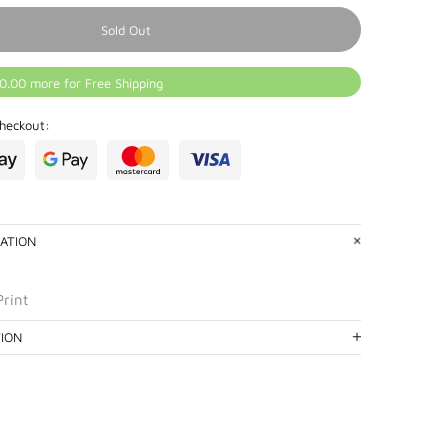
Sold Out
0.00 more for Free Shipping
heckout:
ATION
Print
TION