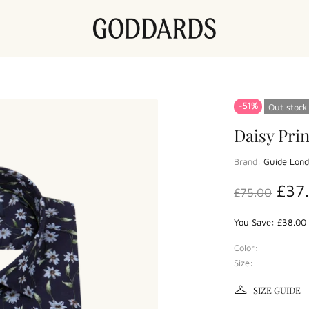
-51%
Out stock
Daisy Prin
Brand:
Guide Lon
£37
£75.00
You Save: £38.00 
Color:
Size:
SIZE GUIDE