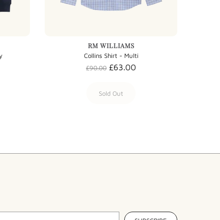
RM WILLIAMS
y
Collins Shirt - Multi
£63.00
£90.00
Sold Out