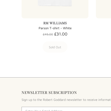
RM WILLIAMS
Parson T-shirt - White
£31.00
£45.00
Sold Out
NEWSLETTER SUBSCRIPTION
Sign up to the Robert Goddard newsletter to receive informat