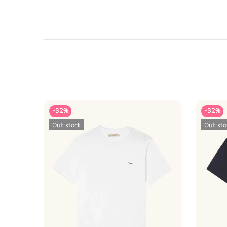
-32%
-32%
Out stock
Out sto