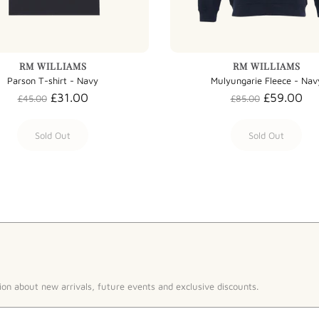
RM WILLIAMS
RM WILLIAMS
Parson T-shirt - Navy
Mulyungarie Fleece - Nav
£31.00
£59.00
£45.00
£85.00
Sold Out
Sold Out
ion about new arrivals, future events and exclusive discounts.