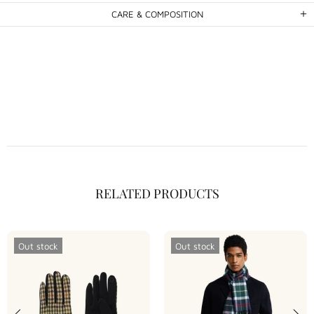
CARE & COMPOSITION
RELATED PRODUCTS
Out stock
Out stock