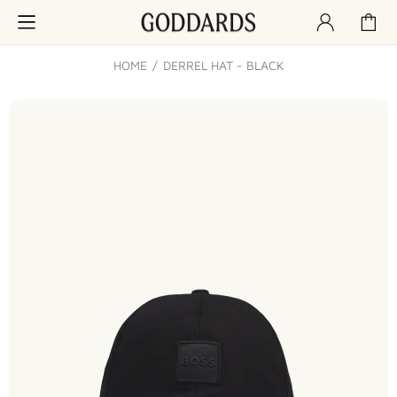
HOME
DERREL HAT - BLACK