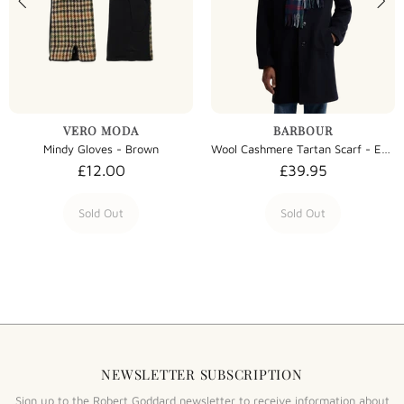
VERO MODA
BARBOUR
Mindy Gloves - Brown
Wool Cashmere Tartan Scarf - Evergreen Tartan
£12.00
£39.95
Sold Out
Sold Out
NEWSLETTER SUBSCRIPTION
Sign up to the Robert Goddard newsletter to receive information about