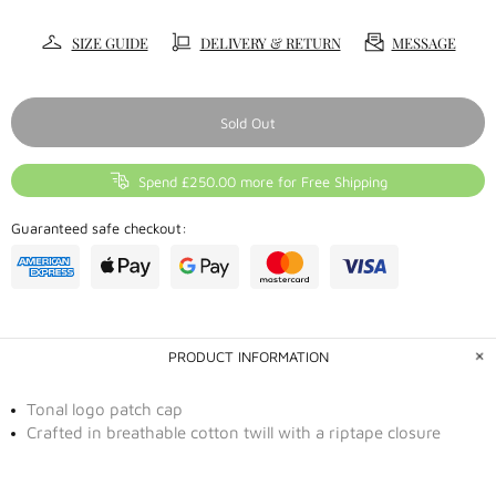
SIZE GUIDE
DELIVERY & RETURN
MESSAGE
Sold Out
Spend £250.00 more for Free Shipping
Guaranteed safe checkout:
PRODUCT INFORMATION
Tonal logo patch cap
Crafted in breathable cotton twill with a riptape closure