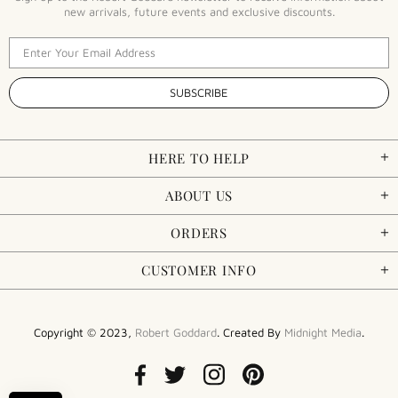
new arrivals, future events and exclusive discounts.
HERE TO HELP
ABOUT US
ORDERS
CUSTOMER INFO
Copyright © 2023,
Robert Goddard
. Created By
Midnight Media
.