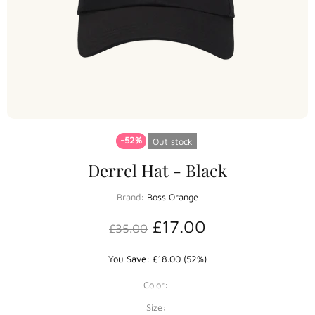
-52%
Out stock
Derrel Hat - Black
Brand:
Boss Orange
£17.00
£35.00
You Save: £18.00 (52%)
Color:
Size: