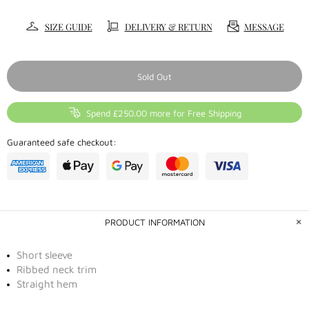
SIZE GUIDE
DELIVERY & RETURN
MESSAGE
Sold Out
Spend £250.00 more for Free Shipping
Guaranteed safe checkout:
PRODUCT INFORMATION
Short sleeve
Ribbed neck trim
Straight hem