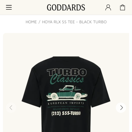
HOME
HOYA RLX SS TEE - BLACK TURBO