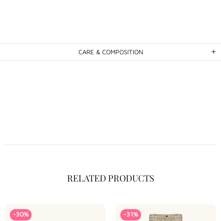
CARE & COMPOSITION
RELATED PRODUCTS
-30%
-31%