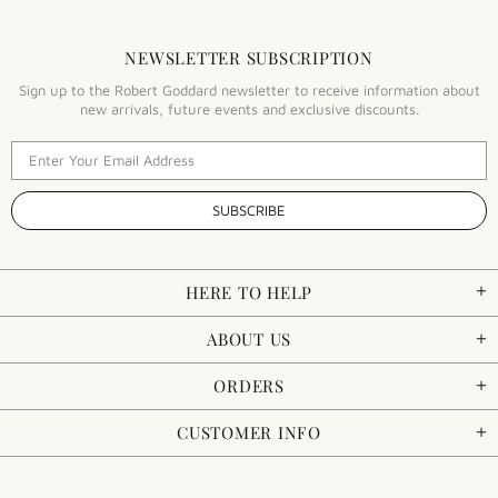
NEWSLETTER SUBSCRIPTION
Sign up to the Robert Goddard newsletter to receive information about
new arrivals, future events and exclusive discounts.
HERE TO HELP
ABOUT US
ORDERS
CUSTOMER INFO