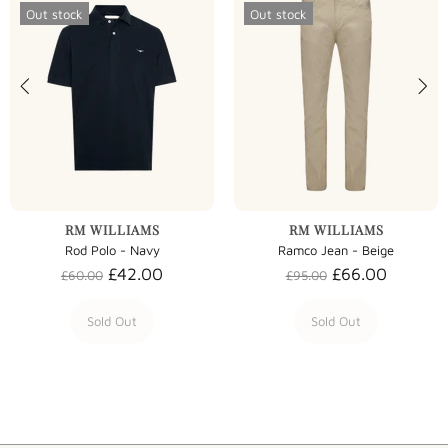
Out stock
Out stock
RM WILLIAMS
RM WILLIAMS
Rod Polo - Navy
Ramco Jean - Beige
£42.00
£66.00
£60.00
£95.00
Sold Out
Sold Out