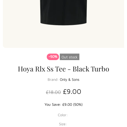
-50%
Out stock
Hoya Rlx Ss Tee - Black Turbo
Brand:
Only & Sons
£9.00
£18.00
You Save: £9.00 (50%)
Color:
Size: