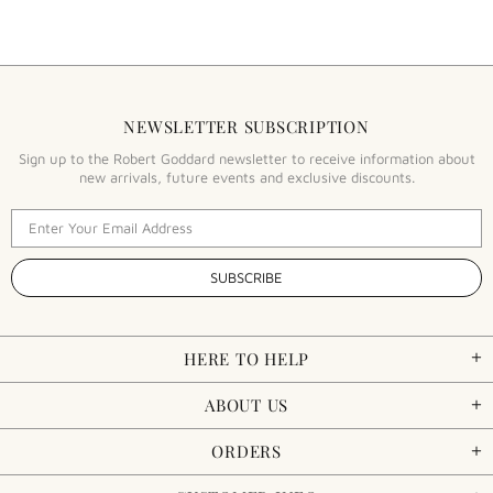
NEWSLETTER SUBSCRIPTION
Sign up to the Robert Goddard newsletter to receive information about
new arrivals, future events and exclusive discounts.
HERE TO HELP
ABOUT US
ORDERS