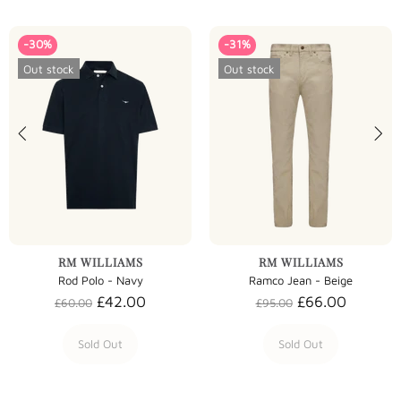
-30%
-31%
Out stock
Out stock
RM WILLIAMS
RM WILLIAMS
Rod Polo - Navy
Ramco Jean - Beige
£42.00
£66.00
£60.00
£95.00
Sold Out
Sold Out