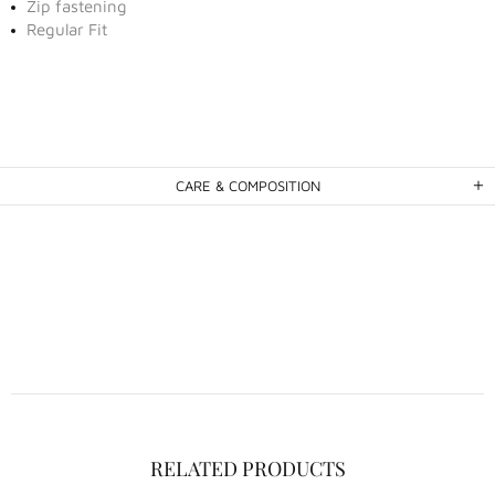
Zip fastening
Regular Fit
CARE & COMPOSITION
RELATED PRODUCTS