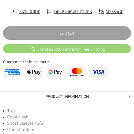
SIZE GUIDE
DELIVERY & RETURN
MESSAGE
Sold Out
Spend £250.00 more for Free Shipping
Guaranteed safe checkout:
PRODUCT INFORMATION
Top
Cowl Neck
Short Sleeves (S/S)
One shoulder