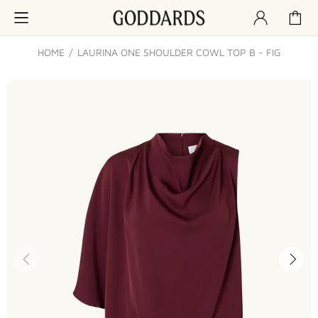
HOME
LAURINA ONE SHOULDER COWL TOP B - FIG