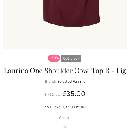
-50%
Out stock
Laurina One Shoulder Cowl Top B - Fig
Brand:
Selected Femme
£35.00
£70.00
You Save: £35.00 (50%)
Color:
Size: