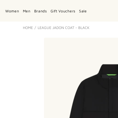
Women
Men
Brands
Gift Vouchers
Sale
HOME
LEAGUE JADON COAT - BLACK