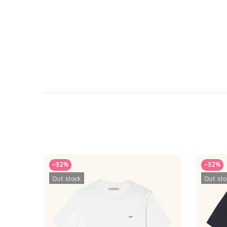
-32%
-32%
Out stock
Out sto