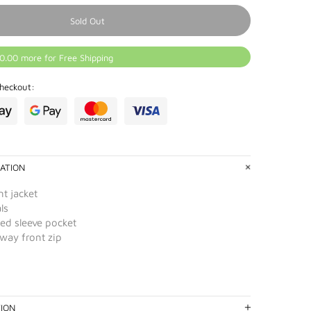
Sold Out
0.00 more for Free Shipping
heckout:
ATION
t jacket
ls
ed sleeve pocket
-way front zip
TION