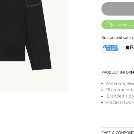
Spend £25
Guaranteed safe c
PRODUCT INFORM
Water-repellen
Mixed materia
Branded zipp
Practical two
CARE & COMPOSI