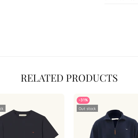
RELATED PRODUCTS
-31%
ck
Out stock