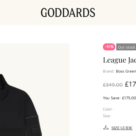
-51%
Out stock
League Ja
Brand:
Boss Green
£1
£349.00
You Save: £175.00
Color:
Size:
SIZE GUIDE