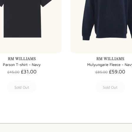
RM WILLIAMS
RM WILLIAMS
Parson T-shirt - Navy
Mulyungarie Fleece - Nav
£31.00
£59.00
£45.00
£85.00
Sold Out
Sold Out