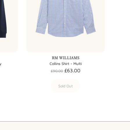
RM WILLIAMS
y
Collins Shirt - Multi
£63.00
£90.00
Sold Out