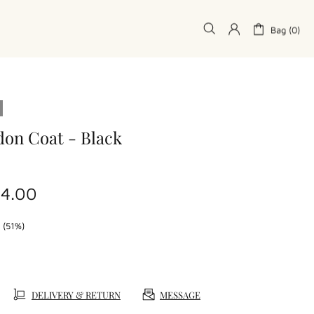
Bag (0)
don Coat - Black
74.00
 (51%)
DELIVERY & RETURN
MESSAGE