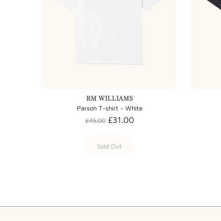
RM WILLIAMS
Parson T-shirt - White
£31.00
£45.00
Sold Out