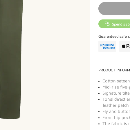
Spend £25
Guaranteed safe c
PRODUCT INFORM
Cotton sateen
Mid-rise five-
Signature tilt
Tonal direct 
leather patch
Fly and butto
Front hip poc
The fabric is