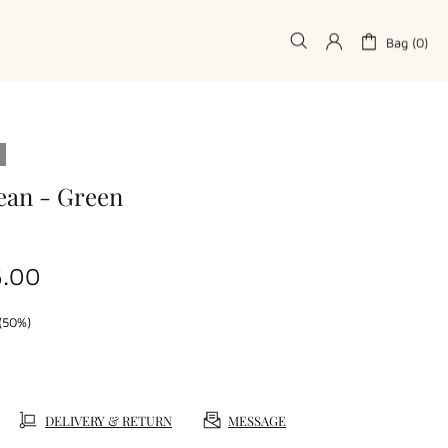
Bag (0)
ean - Green
5.00
(50%)
DELIVERY & RETURN
MESSAGE