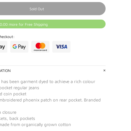
Sold Out
0.00 more for Free Shipping
heckout:
ATION
 has been garment dyed to achieve a rich colour
pocket regular jeans
ed coin pocket
embroidered phoenix patch on rear pocket. Branded
n closure
kets, back pockets
 made from organically grown cotton