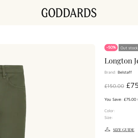
-50%
Out stock
Longton J
Brand:
Belstaff
£7
£150.00
You Save: £75.00 
Color:
Size:
SIZE GUIDE