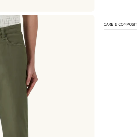
CARE & COMPOSI