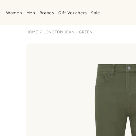
Women
Men
Brands
Gift Vouchers
Sale
HOME
LONGTON JEAN - GREEN