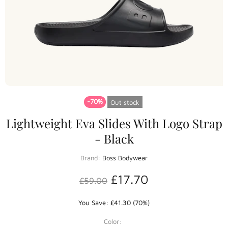
-70%
Out stock
Lightweight Eva Slides With Logo Strap
- Black
Brand:
Boss Bodywear
£17.70
£59.00
You Save: £41.30 (70%)
Color: