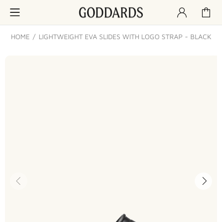
HOME
LIGHTWEIGHT EVA SLIDES WITH LOGO STRAP - BLACK