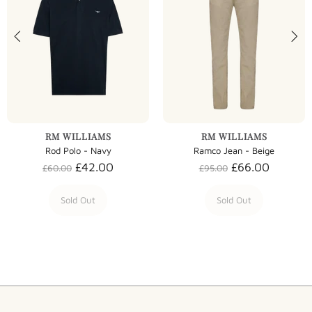
RM WILLIAMS
RM WILLIAMS
Rod Polo - Navy
Ramco Jean - Beige
£42.00
£66.00
£60.00
£95.00
Sold Out
Sold Out