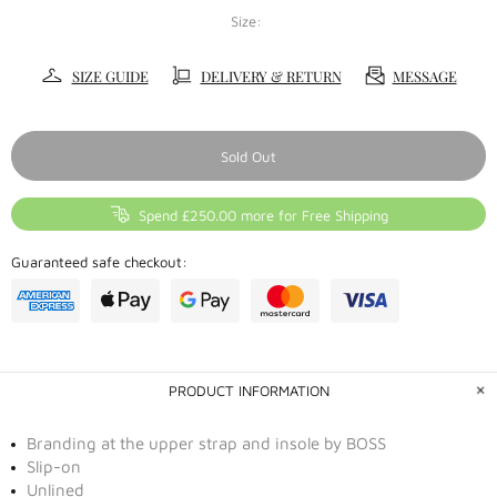
Size:
SIZE GUIDE
DELIVERY & RETURN
MESSAGE
Sold Out
Spend £250.00 more for Free Shipping
Guaranteed safe checkout:
PRODUCT INFORMATION
Branding at the upper strap and insole by BOSS
Slip-on
Unlined