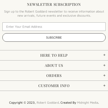
NEWSLETTER SUBSCRIPTION
Sign up to the Robert Goddard newsletter to receive information about
new arrivals, future events and exclusive discounts.
HERE TO HELP
ABOUT US
ORDERS
CUSTOMER INFO
Copyright © 2023,
Robert Goddard
. Created By
Midnight Media
.