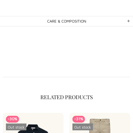
CARE & COMPOSITION
RELATED PRODUCTS
-30%
-31%
Out stock
Out stock