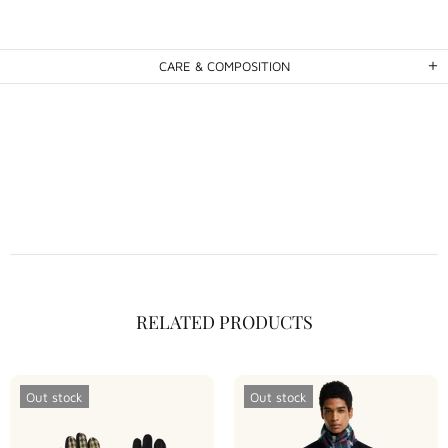
CARE & COMPOSITION
RELATED PRODUCTS
Out stock
Out stock