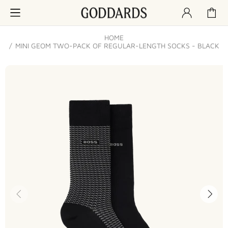
HOME
MINI GEOM TWO-PACK OF REGULAR-LENGTH SOCKS - BLACK