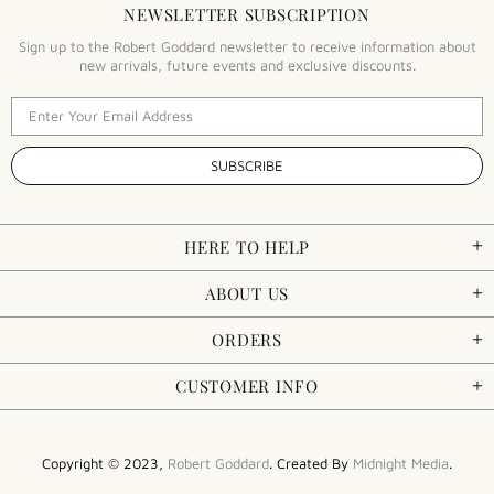
NEWSLETTER SUBSCRIPTION
Sign up to the Robert Goddard newsletter to receive information about
new arrivals, future events and exclusive discounts.
HERE TO HELP
ABOUT US
ORDERS
CUSTOMER INFO
Copyright © 2023,
Robert Goddard
. Created By
Midnight Media
.