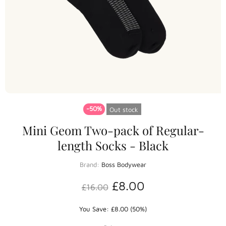
-50%
Out stock
Mini Geom Two-pack of Regular-
length Socks - Black
Brand:
Boss Bodywear
£8.00
£16.00
You Save: £8.00 (50%)