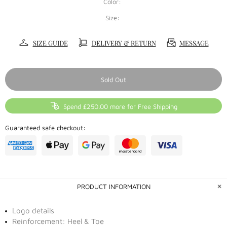
Color:
Size:
SIZE GUIDE
DELIVERY & RETURN
MESSAGE
Sold Out
Spend £250.00 more for Free Shipping
Guaranteed safe checkout:
PRODUCT INFORMATION
Logo details
Reinforcement: Heel & Toe