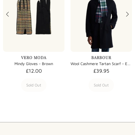
VERO MODA
BARBOUR
Mindy Gloves - Brown
Wool Cashmere Tartan Scarf - Evergreen Tartan
£12.00
£39.95
Sold Out
Sold Out