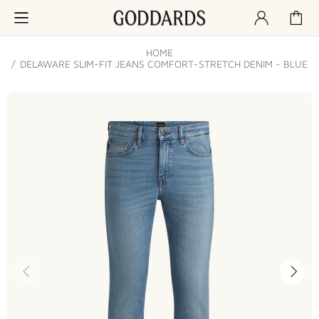
HOME
DELAWARE SLIM-FIT JEANS COMFORT-STRETCH DENIM - BLUE