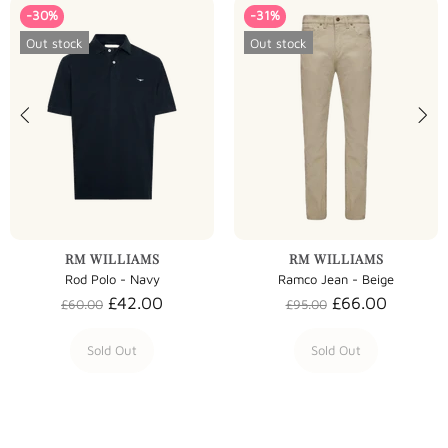
-30%
-31%
Out stock
Out stock
RM WILLIAMS
RM WILLIAMS
Rod Polo - Navy
Ramco Jean - Beige
£42.00
£66.00
£60.00
£95.00
Sold Out
Sold Out