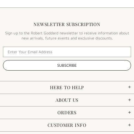
NEWSLETTER SUBSCRIPTION
Sign up to the Robert Goddard newsletter to receive information about
new arrivals, future events and exclusive discounts.
HERE TO HELP
ABOUT US
ORDERS
CUSTOMER INFO