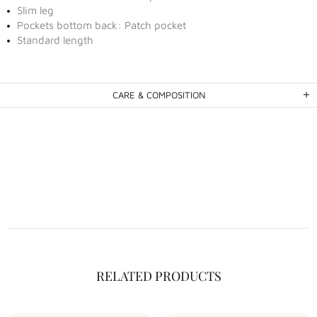
Slim leg
Pockets bottom back: Patch pocket
Standard length
CARE & COMPOSITION
RELATED PRODUCTS