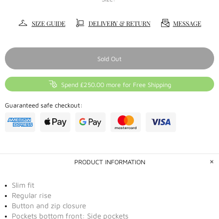
SIZE GUIDE
DELIVERY & RETURN
MESSAGE
Sold Out
Spend £250.00 more for Free Shipping
Guaranteed safe checkout:
PRODUCT INFORMATION
Slim fit
Regular rise
Button and zip closure
Pockets bottom front: Side pockets