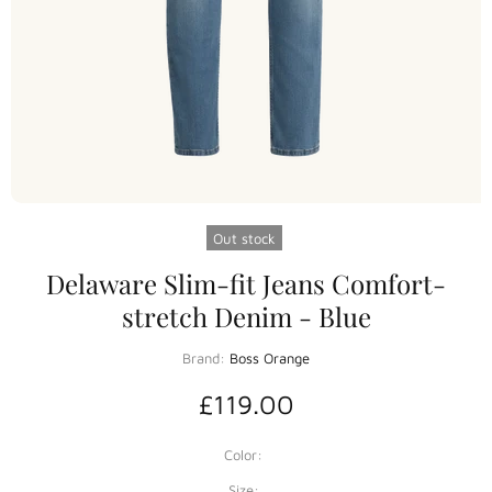
Out stock
Delaware Slim-fit Jeans Comfort-
stretch Denim - Blue
Brand:
Boss Orange
£119.00
Color:
Size: