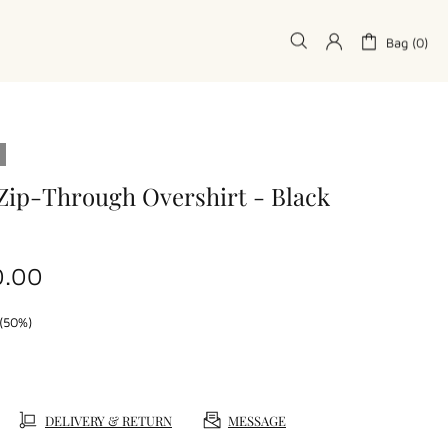
Bag (0)
Zip-Through Overshirt - Black
0.00
(50%)
DELIVERY & RETURN
MESSAGE