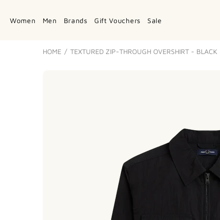
Women
Men
Brands
Gift Vouchers
Sale
HOME
TEXTURED ZIP-THROUGH OVERSHIRT - BLACK