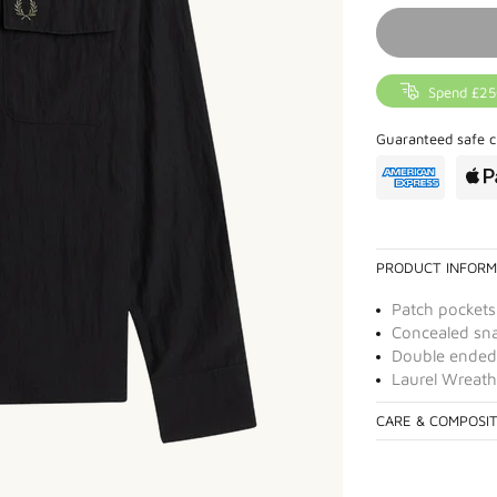
Spend £25
Guaranteed safe c
PRODUCT INFORM
Patch pockets
Concealed sna
Double ended 
Laurel Wreath
CARE & COMPOSI