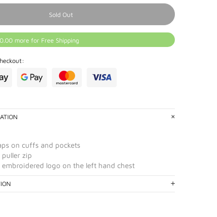
Sold Out
0.00 more for Free Shipping
heckout:
ATION
ps on cuffs and pockets
puller zip
 embroidered logo on the left hand chest
TION