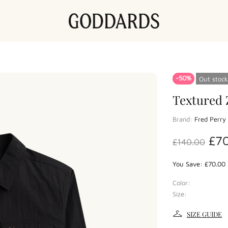
-50%
Out stock
Textured 
Brand:
Fred Perry
£7
£140.00
You Save: £70.00 
Color:
Size:
SIZE GUIDE