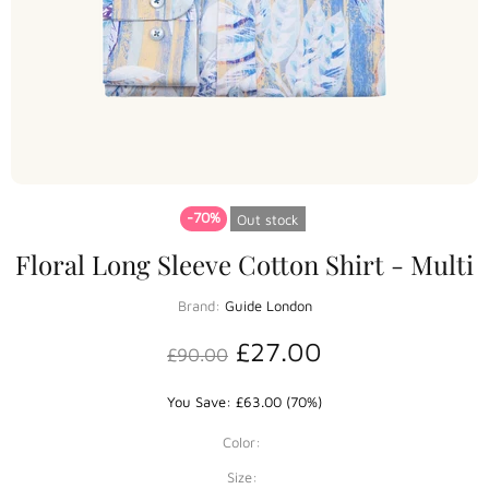
-70%
Out stock
Floral Long Sleeve Cotton Shirt - Multi
Brand:
Guide London
£27.00
£90.00
You Save: £63.00 (70%)
Color:
Size: