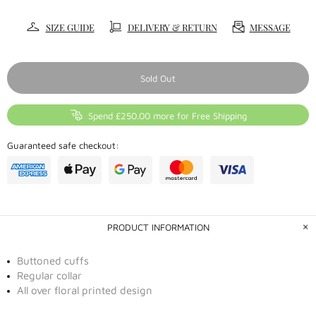
SIZE GUIDE
DELIVERY & RETURN
MESSAGE
Sold Out
Spend £250.00 more for Free Shipping
Guaranteed safe checkout:
PRODUCT INFORMATION
Buttoned cuffs
Regular collar
All over floral printed design