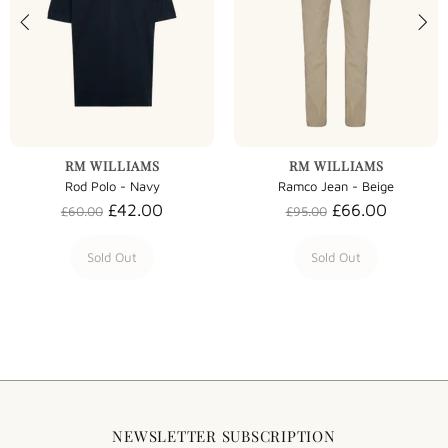
RM WILLIAMS
RM WILLIAMS
Rod Polo - Navy
Ramco Jean - Beige
£42.00
£66.00
£60.00
£95.00
Sold Out
Sold Out
NEWSLETTER SUBSCRIPTION