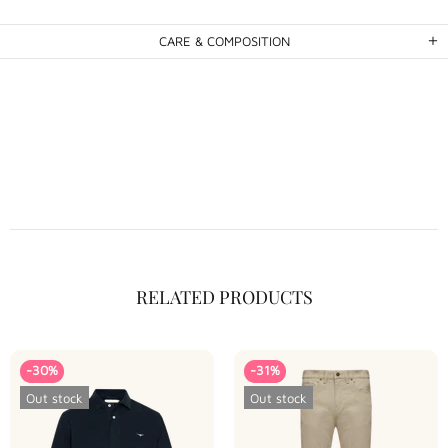
CARE & COMPOSITION
RELATED PRODUCTS
-30%
-31%
Out stock
Out stock