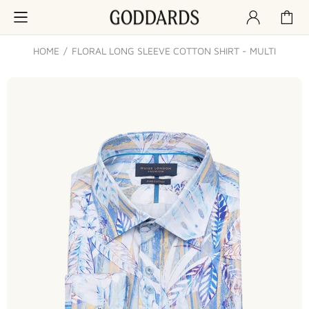
HOME
FLORAL LONG SLEEVE COTTON SHIRT - MULTI