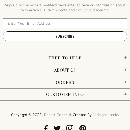
Sign up to the Robert Goddard newsletter to receive information about
new arrivals, future events and exclusive discounts.
HERE TO HELP
ABOUT US
ORDERS
CUSTOMER INFO
Copyright © 2023,
Robert Goddard
. Created By
Midnight Media
.