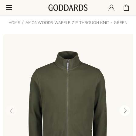
HOME
AMONWOODS WAFFLE ZIP THROUGH KNIT - GREEN