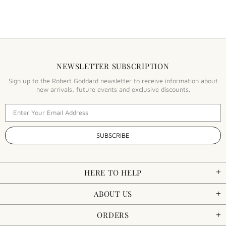
NEWSLETTER SUBSCRIPTION
Sign up to the Robert Goddard newsletter to receive information about
new arrivals, future events and exclusive discounts.
HERE TO HELP
ABOUT US
ORDERS