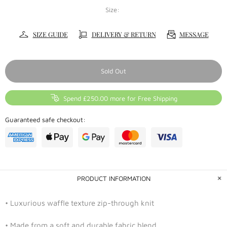
Size:
SIZE GUIDE
DELIVERY & RETURN
MESSAGE
Sold Out
Spend £250.00 more for Free Shipping
Guaranteed safe checkout:
PRODUCT INFORMATION
• Luxurious waffle texture zip-through knit
• Made from a soft and durable fabric blend