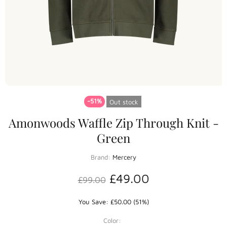
-51%
Out stock
Amonwoods Waffle Zip Through Knit -
Green
Brand:
Mercery
£49.00
£99.00
You Save: £50.00 (51%)
Color: