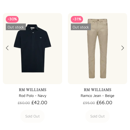
-30%
-31%
Out stock
Out stock
RM WILLIAMS
RM WILLIAMS
Rod Polo - Navy
Ramco Jean - Beige
£42.00
£66.00
£60.00
£95.00
Sold Out
Sold Out