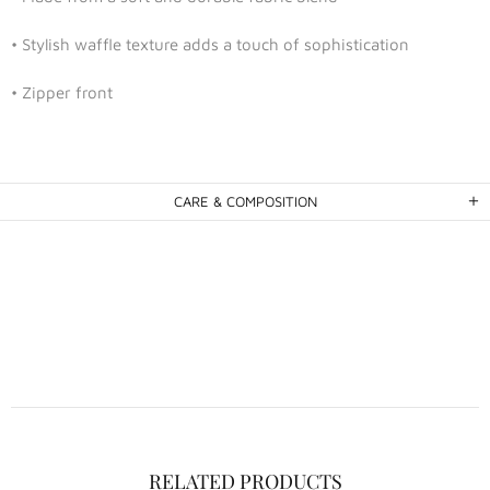
• Stylish waffle texture adds a touch of sophistication
• Zipper front
CARE & COMPOSITION
RELATED PRODUCTS