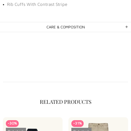
Rib Cuffs With Contrast Stripe
CARE & COMPOSITION
RELATED PRODUCTS
-30%
-31%