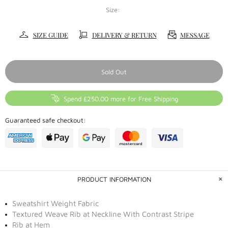
Size:
SIZE GUIDE
DELIVERY & RETURN
MESSAGE
Sold Out
Spend £250.00 more for Free Shipping
Guaranteed safe checkout:
PRODUCT INFORMATION
Sweatshirt Weight Fabric
Textured Weave Rib at Neckline With Contrast Stripe
Rib at Hem