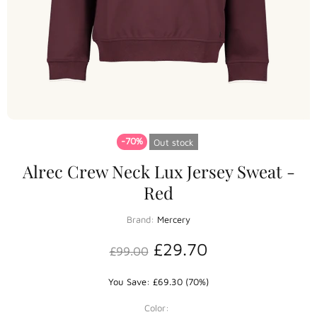
-70%
Out stock
Alrec Crew Neck Lux Jersey Sweat -
Red
Brand:
Mercery
£29.70
£99.00
You Save: £69.30 (70%)
Color: