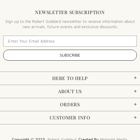
NEWSLETTER SUBSCRIPTION
Sign up to the Robert Goddard newsletter to receive information about
new arrivals, future events and exclusive discounts.
HERE TO HELP
ABOUT US
ORDERS
CUSTOMER INFO
Copyright © 2023,
Robert Goddard
. Created By
Midnight Media
.