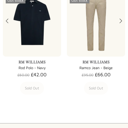
Out stock
Out stock
RM WILLIAMS
RM WILLIAMS
Rod Polo - Navy
Ramco Jean - Beige
£42.00
£66.00
£60.00
£95.00
Sold Out
Sold Out