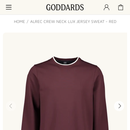
HOME
ALREC CREW NECK LUX JERSEY SWEAT - RED