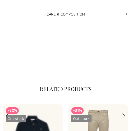
CARE & COMPOSITION
RELATED PRODUCTS
-30%
-31%
Out stock
Out stock