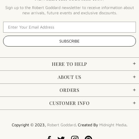
Sign up to the Robert Goddard newsletter to receive information about
new arrivals, future events and exclusive discounts.
HERE TO HELP
ABOUT US
ORDERS
CUSTOMER INFO
Copyright © 2023,
Robert Goddard
. Created By
Midnight Media
.