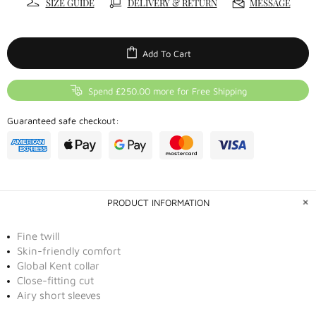
SIZE GUIDE
DELIVERY & RETURN
MESSAGE
Add To Cart
Spend £250.00 more for Free Shipping
Guaranteed safe checkout:
PRODUCT INFORMATION
Fine twill
Skin-friendly comfort
Global Kent collar
Close-fitting cut
Airy short sleeves