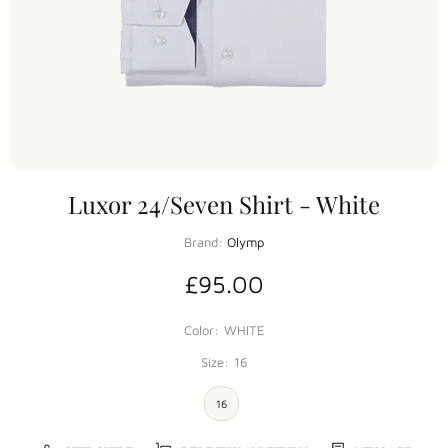
Luxor 24/Seven Shirt - White
Brand:
Olymp
£95.00
Color:
WHITE
Size:
16
16