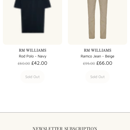
RM WILLIAMS
RM WILLIAMS
Rod Polo - Navy
Ramco Jean - Beige
£42.00
£66.00
£60.00
£95.00
Sold Out
Sold Out
NEWSLETTER SUBSCRIPTION