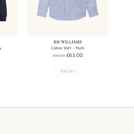
RM WILLIAMS
y
Collins Shirt - Multi
£63.00
£90.00
Sold Out