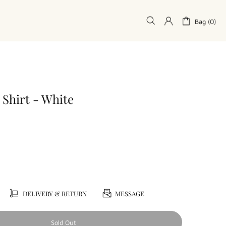
Bag (0)
 Shirt - White
DELIVERY & RETURN
MESSAGE
Sold Out