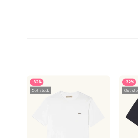
-32%
-32%
Out stock
Out sto