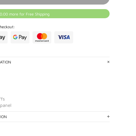
0.00 more for Free Shipping
heckout:
ATION
ffs
 panel
TION