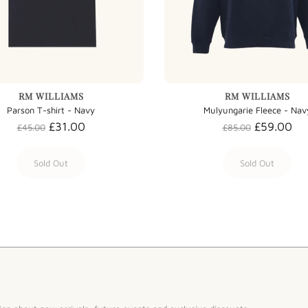
RM WILLIAMS
RM WILLIAMS
Parson T-shirt - Navy
Mulyungarie Fleece - Nav
£31.00
£59.00
£45.00
£85.00
Sold Out
Sold Out