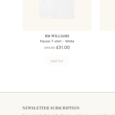
RM WILLIAMS
Parson T-shirt - White
£31.00
£45.00
Sold Out
NEWSLETTER SUBSCRIPTION