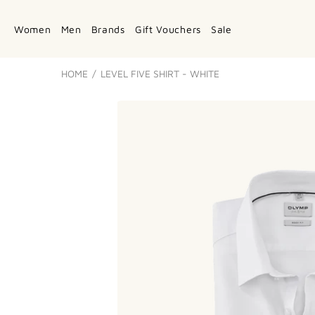
Women
Men
Brands
Gift Vouchers
Sale
HOME
LEVEL FIVE SHIRT - WHITE