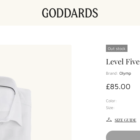
Out stock
Level Five
Brand:
Olymp
£85.00
Color:
Size:
SIZE GUIDE