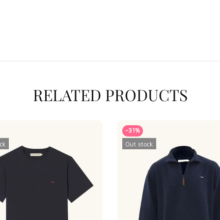
RELATED PRODUCTS
-31%
ck
Out stock