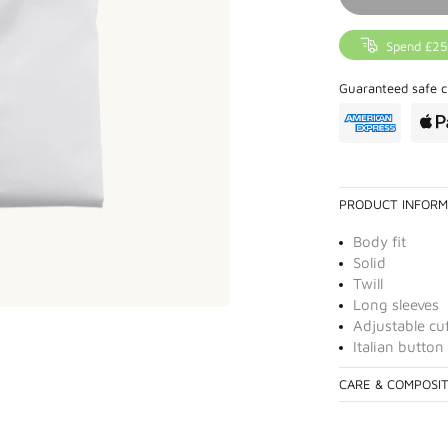
Spend £25
Guaranteed safe c
PRODUCT INFORM
Body fit
Solid
Twill
Long sleeves
Adjustable cu
Italian button
CARE & COMPOSI