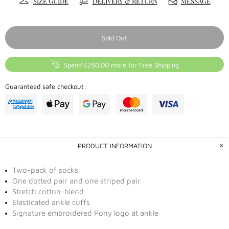
SIZE GUIDE
DELIVERY & RETURN
MESSAGE
Sold Out
Spend £250.00 more for Free Shipping
Guaranteed safe checkout:
PRODUCT INFORMATION
Two-pack of socks
One dotted pair and one striped pair
Stretch cotton-blend
Elasticated ankle cuffs
Signature embroidered Pony logo at ankle