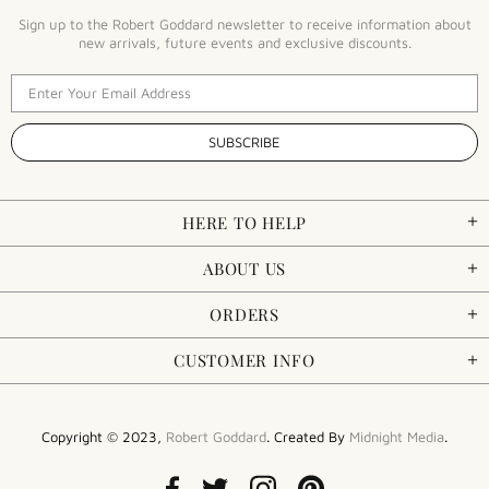
Sign up to the Robert Goddard newsletter to receive information about
new arrivals, future events and exclusive discounts.
HERE TO HELP
ABOUT US
ORDERS
CUSTOMER INFO
Copyright © 2023,
Robert Goddard
. Created By
Midnight Media
.