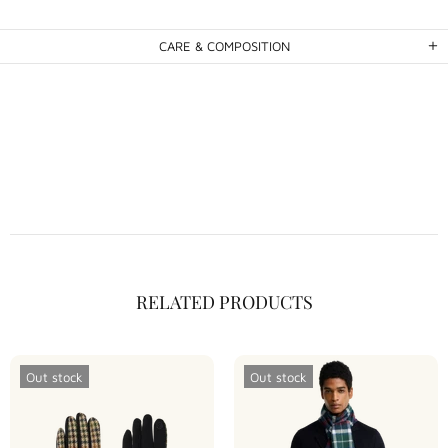
CARE & COMPOSITION
RELATED PRODUCTS
Out stock
Out stock