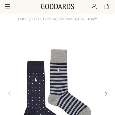
HOME
DOT STRIPE SOCKS TWO-PACK - NAVY