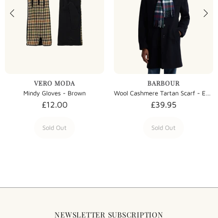
VERO MODA
BARBOUR
Mindy Gloves - Brown
Wool Cashmere Tartan Scarf - Evergreen Tartan
£12.00
£39.95
Sold Out
Sold Out
NEWSLETTER SUBSCRIPTION