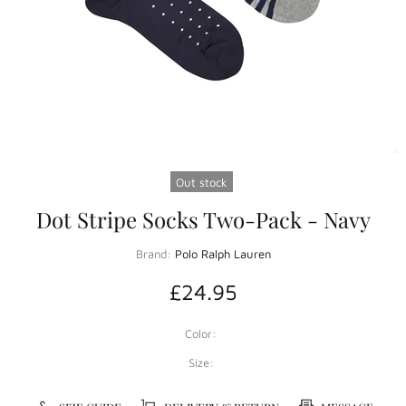
Out stock
Dot Stripe Socks Two-Pack - Navy
Brand:
Polo Ralph Lauren
£24.95
Color:
Size: