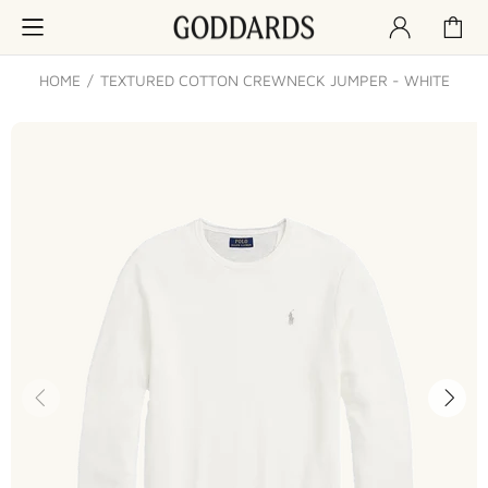
HOME
TEXTURED COTTON CREWNECK JUMPER - WHITE