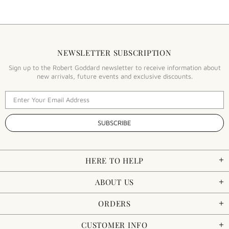
NEWSLETTER SUBSCRIPTION
Sign up to the Robert Goddard newsletter to receive information about
new arrivals, future events and exclusive discounts.
HERE TO HELP
ABOUT US
ORDERS
CUSTOMER INFO