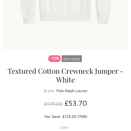
-70%
Out stock
Textured Cotton Crewneck Jumper -
White
Brand:
Polo Ralph Lauren
£53.70
£179.00
You Save: £125.30 (70%)
Color: