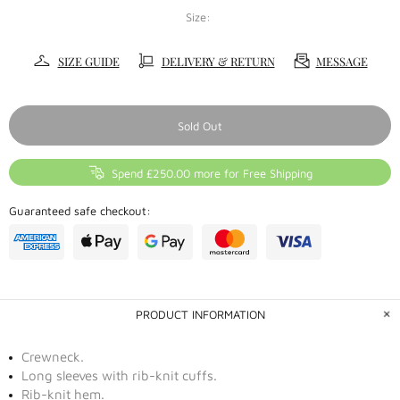
Size:
SIZE GUIDE
DELIVERY & RETURN
MESSAGE
Sold Out
Spend £250.00 more for Free Shipping
Guaranteed safe checkout:
PRODUCT INFORMATION
Crewneck.
Long sleeves with rib-knit cuffs.
Rib-knit hem.