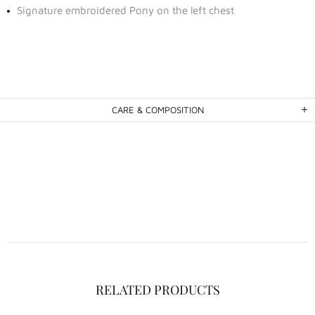
Signature embroidered Pony on the left chest
CARE & COMPOSITION
RELATED PRODUCTS