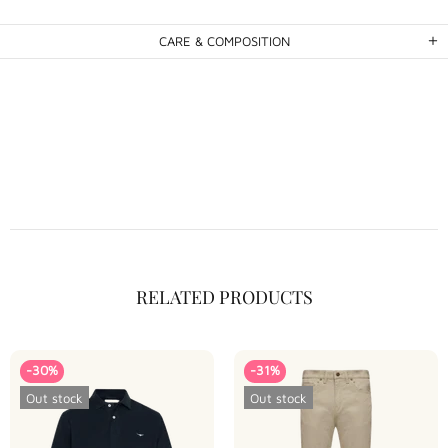
CARE & COMPOSITION
RELATED PRODUCTS
-30%
-31%
Out stock
Out stock