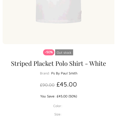
-50%
Out stock
Striped Placket Polo Shirt - White
Brand:
Ps By Paul Smith
£45.00
£90.00
You Save: £45.00 (50%)
Color:
Size: