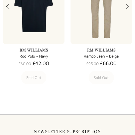
RM WILLIAMS
RM WILLIAMS
Rod Polo - Navy
Ramco Jean - Beige
£42.00
£66.00
£60.00
£95.00
Sold Out
Sold Out
NEWSLETTER SUBSCRIPTION