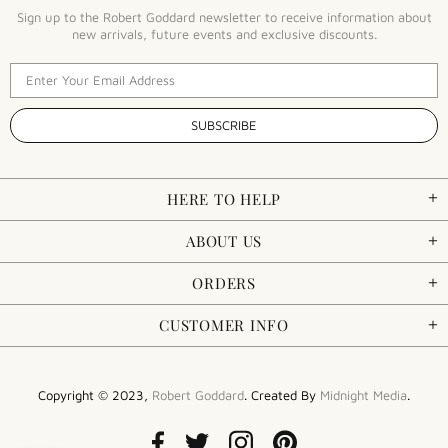
Sign up to the Robert Goddard newsletter to receive information about
new arrivals, future events and exclusive discounts.
HERE TO HELP
ABOUT US
ORDERS
CUSTOMER INFO
Copyright © 2023,
Robert Goddard
. Created By
Midnight Media
.