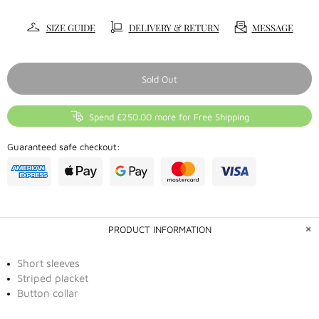
SIZE GUIDE
DELIVERY & RETURN
MESSAGE
Sold Out
Spend £250.00 more for Free Shipping
Guaranteed safe checkout:
PRODUCT INFORMATION
Short sleeves
Striped placket
Button collar