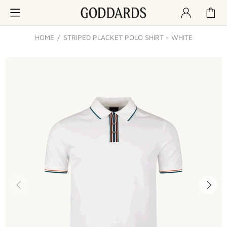
HOME
STRIPED PLACKET POLO SHIRT - WHITE