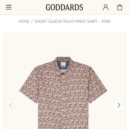
HOME
SHORT SLEEVE PALM PRINT SHIRT - PINK