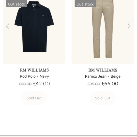
Out stock
Out stock
RM WILLIAMS
RM WILLIAMS
Rod Polo - Navy
Ramco Jean - Beige
£42.00
£66.00
£60.00
£95.00
Sold Out
Sold Out