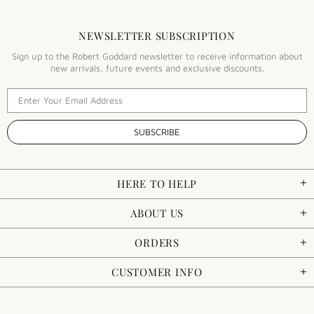
NEWSLETTER SUBSCRIPTION
Sign up to the Robert Goddard newsletter to receive information about
new arrivals, future events and exclusive discounts.
HERE TO HELP
ABOUT US
ORDERS
CUSTOMER INFO