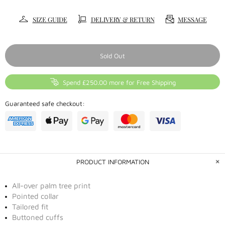
SIZE GUIDE
DELIVERY & RETURN
MESSAGE
Sold Out
Spend £250.00 more for Free Shipping
Guaranteed safe checkout:
PRODUCT INFORMATION
All-over palm tree print
Pointed collar
Tailored fit
Buttoned cuffs