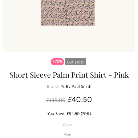
-70%
Out stock
Short Sleeve Palm Print Shirt - Pink
Brand:
Ps By Paul Smith
£40.50
£135.00
You Save: £94.50 (70%)
Color:
Size: