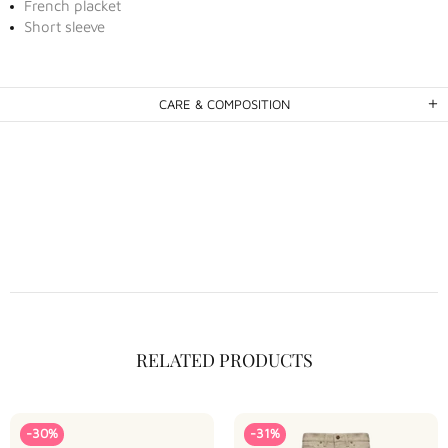
French placket
Short sleeve
CARE & COMPOSITION
RELATED PRODUCTS
-30%
-31%