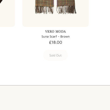
VERO MODA
Suna Scarf - Brown
£18.00
Sold Out