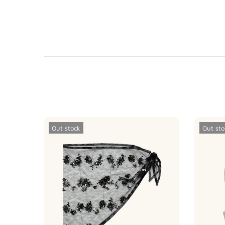
Out stock
Out sto