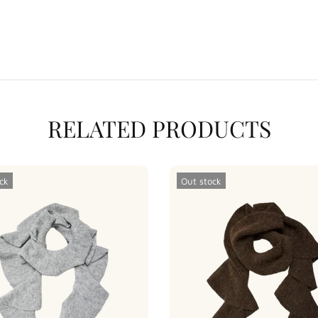
RELATED PRODUCTS
ck
Out stock