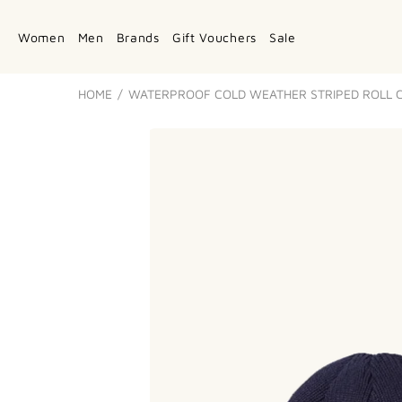
Women
Men
Brands
Gift Vouchers
Sale
HOME
WATERPROOF COLD WEATHER STRIPED ROLL C