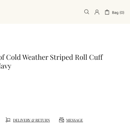
Bag (0)
f Cold Weather Striped Roll Cuff
Navy
DELIVERY & RETURN
MESSAGE