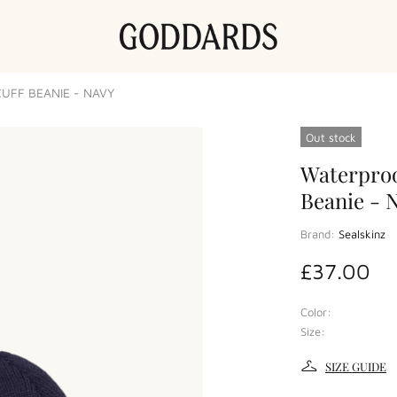
UFF BEANIE - NAVY
Out stock
Waterproo
Beanie - 
Brand:
Sealskinz
£37.00
Color:
Size:
SIZE GUIDE