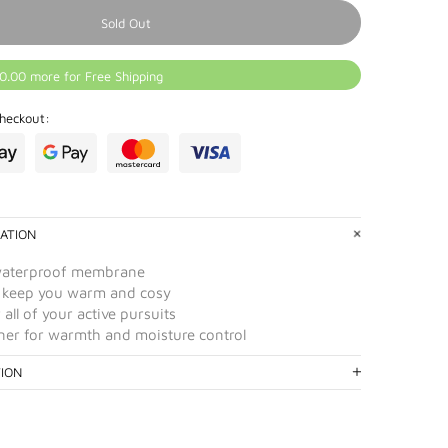
Sold Out
0.00 more for Free Shipping
heckout:
ATION
waterproof membrane
 keep you warm and cosy
 all of your active pursuits
liner for warmth and moisture control
TION