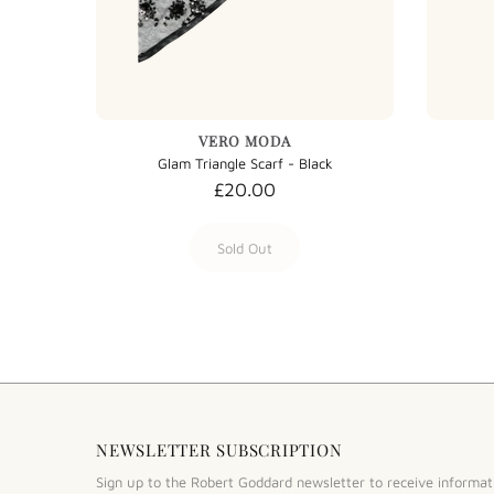
VERO MODA
Wool Cashmere Tartan Scarf - Evergreen Tartan
Glam Triangle Scarf - Black
£20.00
Sold Out
NEWSLETTER SUBSCRIPTION
Sign up to the Robert Goddard newsletter to receive informat