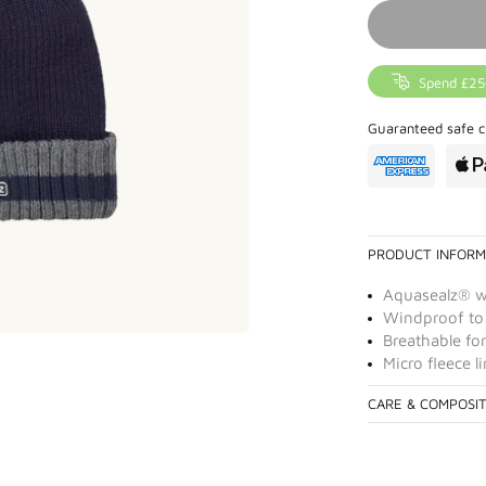
Spend £25
Guaranteed safe c
PRODUCT INFORM
Aquasealz® 
Windproof to
Breathable for
Micro fleece 
CARE & COMPOSI