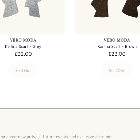
VERO MODA
VERO MODA
Karlina Scarf - Grey
Karlina Scarf - Brown
£22.00
£22.00
Sold Out
Sold Out
ion about new arrivals, future events and exclusive discounts.