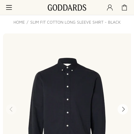
HOME
SLIM FIT COTTON LONG SLEEVE SHIRT - BLACK