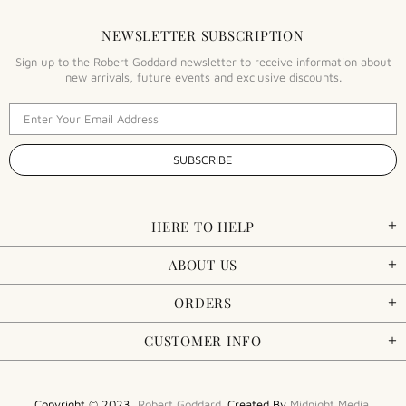
NEWSLETTER SUBSCRIPTION
Sign up to the Robert Goddard newsletter to receive information about
new arrivals, future events and exclusive discounts.
HERE TO HELP
ABOUT US
ORDERS
CUSTOMER INFO
Copyright © 2023,
Robert Goddard
. Created By
Midnight Media
.