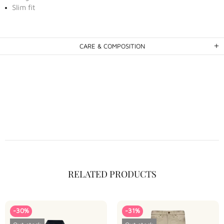
Slim fit
CARE & COMPOSITION
RELATED PRODUCTS
-30%
-31%