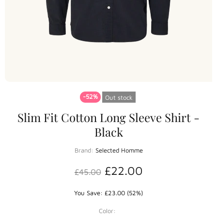
-52%
Out stock
Slim Fit Cotton Long Sleeve Shirt -
Black
Brand:
Selected Homme
£22.00
£45.00
You Save: £23.00 (52%)
Color: