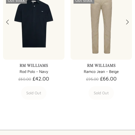
Out stock
Out stock
RM WILLIAMS
RM WILLIAMS
Rod Polo - Navy
Ramco Jean - Beige
£42.00
£66.00
£60.00
£95.00
Sold Out
Sold Out