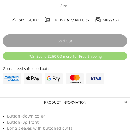
Size:
SIZE GUIDE
DELIVERY & RETURN
MESSAGE
Sold Out
Spend £250.00 more for Free Shipping
Guaranteed safe checkout:
PRODUCT INFORMATION
Button-down collar
Button-up front
Long sleeves with buttoned cuffs