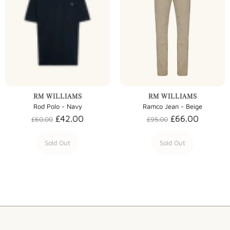
RM WILLIAMS
RM WILLIAMS
Rod Polo - Navy
Ramco Jean - Beige
£42.00
£66.00
£60.00
£95.00
Sold Out
Sold Out