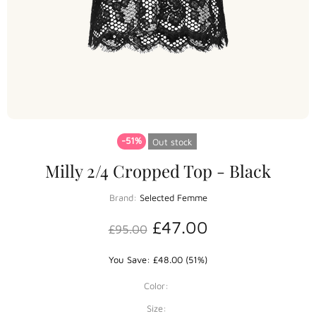
-51%
Out stock
Milly 2/4 Cropped Top - Black
Brand:
Selected Femme
£47.00
£95.00
You Save: £48.00 (51%)
Color:
Size: