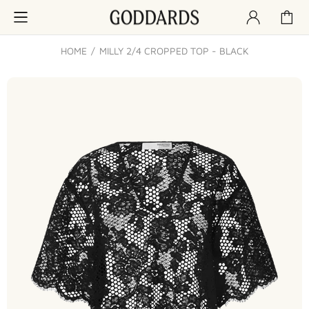
HOME
MILLY 2/4 CROPPED TOP - BLACK