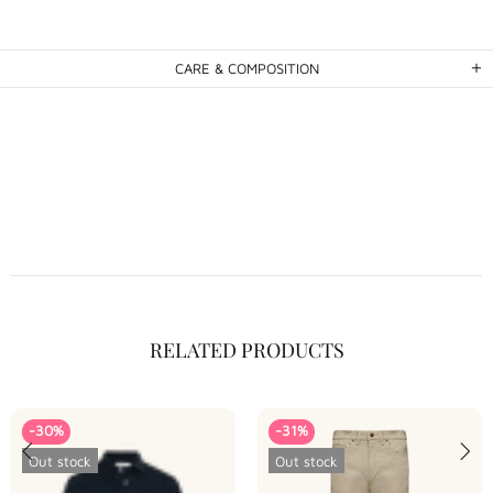
CARE & COMPOSITION
RELATED PRODUCTS
-30%
-31%
Out stock
Out stock