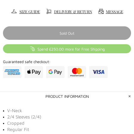
SIZE GUIDE
DELIVERY & RETURN
MESSAGE
Sold Out
Spend £250.00 more for Free Shipping
Guaranteed safe checkout:
PRODUCT INFORMATION
V-Neck
2/4 Sleeves (2/4)
Cropped
Regular Fit