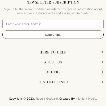
NEWSLETTER SUBSCRIPTION
Sign up to the Robert Goddard newsletter to receive information about
new arrivals, future events and exclusive discounts.
HERE TO HELP
ABOUT US
ORDERS
CUSTOMER INFO
Copyright © 2023,
Robert Goddard
. Created By
Midnight Media
.