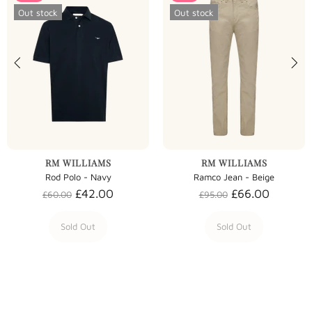
Out stock
Out stock
RM WILLIAMS
RM WILLIAMS
Rod Polo - Navy
Ramco Jean - Beige
£42.00
£66.00
£60.00
£95.00
Sold Out
Sold Out