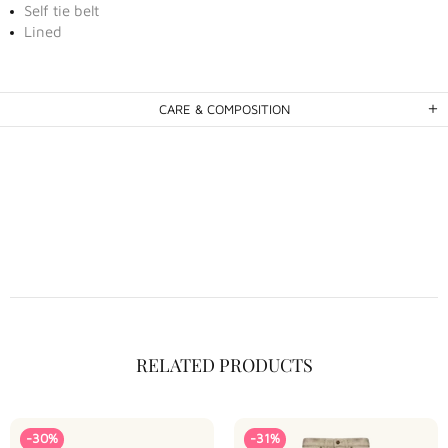
Self tie belt
Lined
CARE & COMPOSITION
RELATED PRODUCTS
-30%
-31%