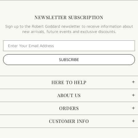
NEWSLETTER SUBSCRIPTION
Sign up to the Robert Goddard newsletter to receive information about
new arrivals, future events and exclusive discounts.
HERE TO HELP
ABOUT US
ORDERS
CUSTOMER INFO