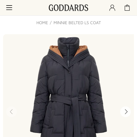
HOME
MINNIE BELTED LS COAT