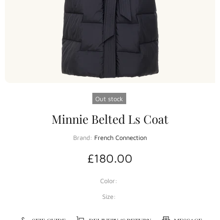
Out stock
Minnie Belted Ls Coat
Brand:
French Connection
£180.00
Color:
Size: