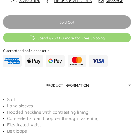
SIZE GUIDE
DELIVERY & RETURN
MESSAGE
Sold Out
Spend £250.00 more for Free Shipping
Guaranteed safe checkout:
PRODUCT INFORMATION
Soft
Long sleeves
Hooded neckline with contrasting lining
Concealed zip and popper through fastening
Elasticated waist
Belt loops