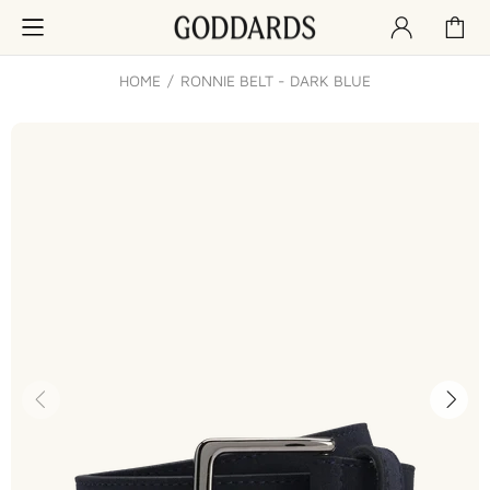
HOME
RONNIE BELT - DARK BLUE