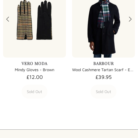
VERO MODA
BARBOUR
Mindy Gloves - Brown
Wool Cashmere Tartan Scarf - Evergreen Tartan
£12.00
£39.95
Sold Out
Sold Out