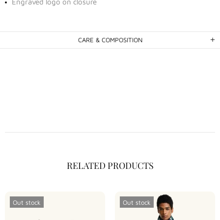
Engraved logo on closure
CARE & COMPOSITION
RELATED PRODUCTS
Out stock
Out stock