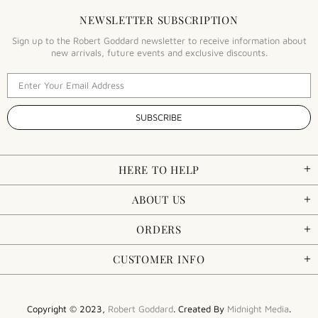
NEWSLETTER SUBSCRIPTION
Sign up to the Robert Goddard newsletter to receive information about
new arrivals, future events and exclusive discounts.
HERE TO HELP
ABOUT US
ORDERS
CUSTOMER INFO
Copyright © 2023,
Robert Goddard
. Created By
Midnight Media
.