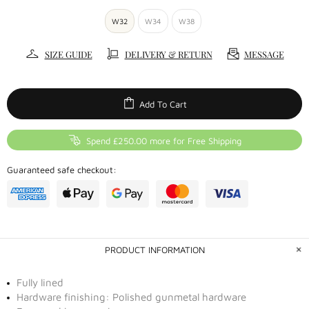
W32
W34
W38
SIZE GUIDE
DELIVERY & RETURN
MESSAGE
Add To Cart
Spend £250.00 more for Free Shipping
Guaranteed safe checkout:
PRODUCT INFORMATION
Fully lined
Hardware finishing: Polished gunmetal hardware