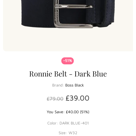
-51%
Ronnie Belt - Dark Blue
Brand:
Boss Black
£39.00
£79.00
You Save: £40.00 (51%)
Color:
DARK BLUE-401
Size:
W32