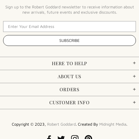
Sign up to the Robert Goddard newsletter to receive information about
new arrivals, future events and exclusive discounts.
HERE TO HELP
ABOUT US
ORDERS
CUSTOMER INFO
Copyright © 2023,
Robert Goddard
. Created By
Midnight Media
.