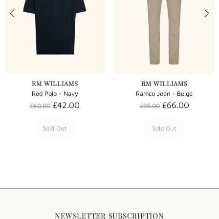
RM WILLIAMS
RM WILLIAMS
Rod Polo - Navy
Ramco Jean - Beige
£42.00
£66.00
£60.00
£95.00
Sold Out
Sold Out
NEWSLETTER SUBSCRIPTION