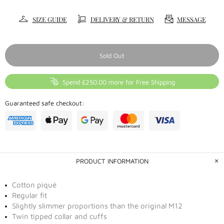
SIZE GUIDE
DELIVERY & RETURN
MESSAGE
Sold Out
Spend £250.00 more for Free Shipping
Guaranteed safe checkout:
PRODUCT INFORMATION
Cotton piqué
Regular fit
Slightly slimmer proportions than the original M12
Twin tipped collar and cuffs