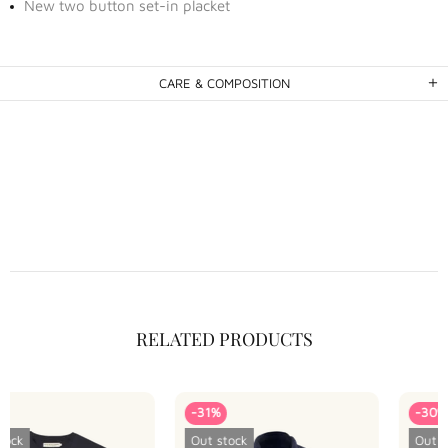
New two button set-in placket
CARE & COMPOSITION
RELATED PRODUCTS
-31%
-30%
Out stock
Out stock