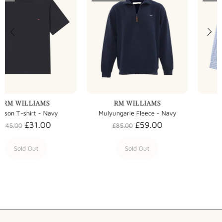
RM WILLIAMS
RM WILLIAMS
Mulyungarie Fleece - Navy
Collins Shirt - Multi
£59.00
£63.00
£85.00
£90.00
Sold Out
Sold Out