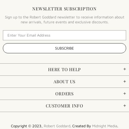
NEWSLETTER SUBSCRIPTION
Sign up to the Robert Goddard newsletter to receive information about
new arrivals, future events and exclusive discounts.
HERE TO HELP
ABOUT US
ORDERS
CUSTOMER INFO
Copyright © 2023,
Robert Goddard
. Created By
Midnight Media
.