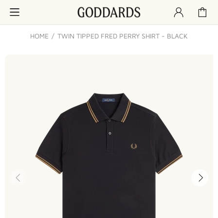
HOME
TWIN TIPPED FRED PERRY SHIRT - BLACK