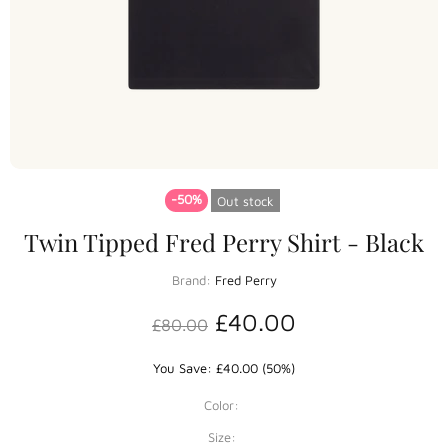
-50%
Out stock
Twin Tipped Fred Perry Shirt - Black
Brand:
Fred Perry
£40.00
£80.00
You Save: £40.00 (50%)
Color:
Size: