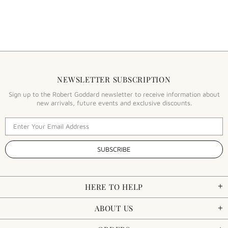
NEWSLETTER SUBSCRIPTION
Sign up to the Robert Goddard newsletter to receive information about
new arrivals, future events and exclusive discounts.
HERE TO HELP
ABOUT US