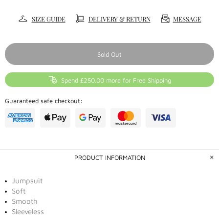
SIZE GUIDE
DELIVERY & RETURN
MESSAGE
Sold Out
Spend £250.00 more for Free Shipping
Guaranteed safe checkout:
PRODUCT INFORMATION
Jumpsuit
Soft
Smooth
Sleeveless