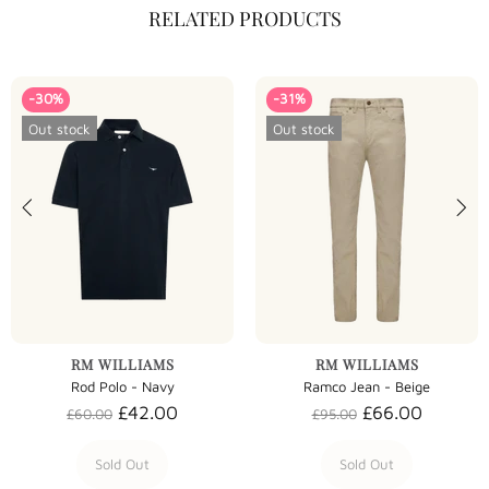
RELATED PRODUCTS
-30%
-31%
Out stock
Out stock
RM WILLIAMS
RM WILLIAMS
Rod Polo - Navy
Ramco Jean - Beige
£42.00
£66.00
£60.00
£95.00
Sold Out
Sold Out