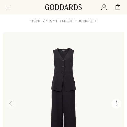
HOME
VINNIE TAILORED JUMPSUIT