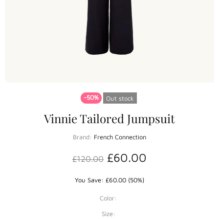
-50%
Out stock
Vinnie Tailored Jumpsuit
Brand:
French Connection
£60.00
£120.00
You Save: £60.00 (50%)
Color:
Size: