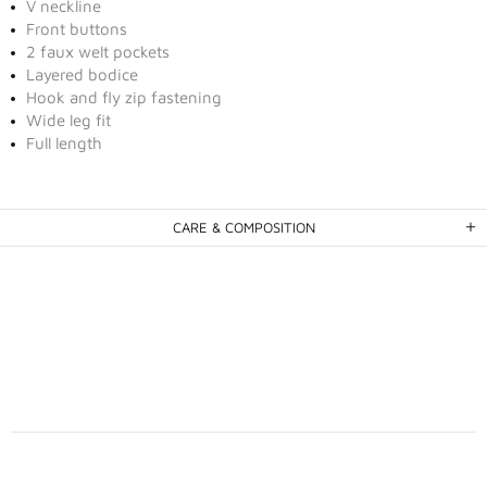
V neckline
Front buttons
2 faux welt pockets
Layered bodice
Hook and fly zip fastening
Wide leg fit
Full length
CARE & COMPOSITION