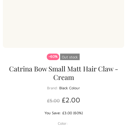
-60%
Out stock
Catrina Bow Small Matt Hair Claw -
Cream
Brand:
Black Colour
£2.00
£5.00
You Save: £3.00 (60%)
Color: