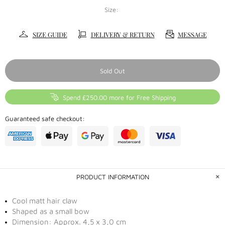
Size:
SIZE GUIDE
DELIVERY & RETURN
MESSAGE
Sold Out
Spend £250.00 more for Free Shipping
Guaranteed safe checkout:
PRODUCT INFORMATION
Cool matt hair claw
Shaped as a small bow
Dimension: Approx. 4,5 x 3,0 cm