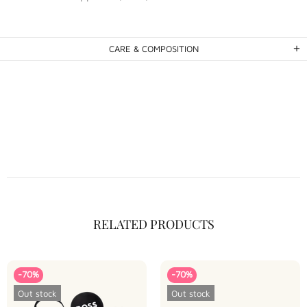
CARE & COMPOSITION
RELATED PRODUCTS
-70%
-70%
Out stock
Out stock