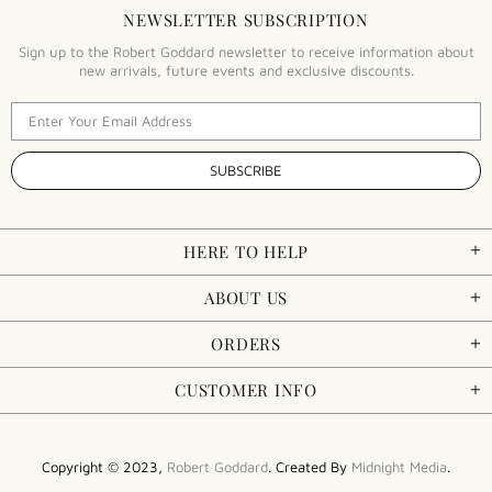
NEWSLETTER SUBSCRIPTION
Sign up to the Robert Goddard newsletter to receive information about
new arrivals, future events and exclusive discounts.
HERE TO HELP
ABOUT US
ORDERS
CUSTOMER INFO
Copyright © 2023,
Robert Goddard
. Created By
Midnight Media
.