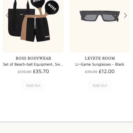
BOSS BODYWEAR
LEVETE ROOM
Set of Beach-ball Equipment, Swim Shorts and Bag - Black
Lr-Game Sunglasses - Black
£35.70
£12.00
£119.00
£39.99
Sold Out
Sold Out