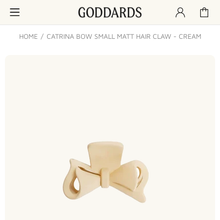
HOME
CATRINA BOW SMALL MATT HAIR CLAW - CREAM