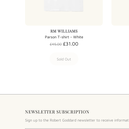
RM WILLIAMS
Parson T-shirt - White
£31.00
£45.00
Sold Out
NEWSLETTER SUBSCRIPTION
Sign up to the Robert Goddard newsletter to receive informat