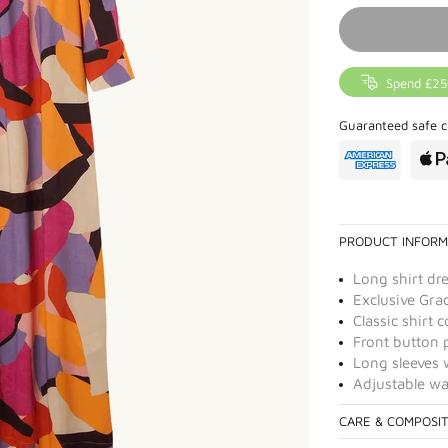
Spend £25
Guaranteed safe c
PRODUCT INFORM
Long shirt dr
Exclusive Grac
Classic shirt c
Front button 
Long sleeves 
Adjustable wai
CARE & COMPOSI