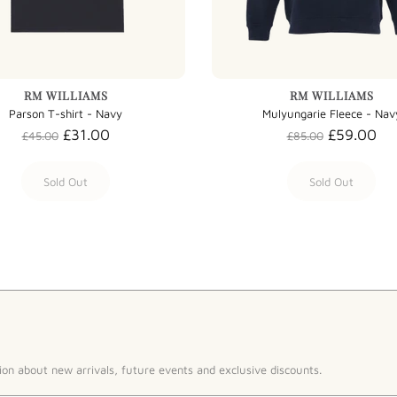
RM WILLIAMS
RM WILLIAMS
Parson T-shirt - Navy
Mulyungarie Fleece - Nav
£31.00
£59.00
£45.00
£85.00
Sold Out
Sold Out
ion about new arrivals, future events and exclusive discounts.