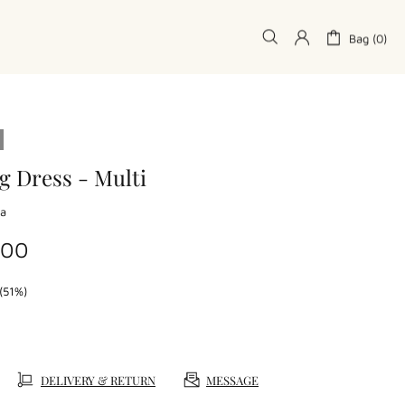
Bag (0)
g Dress - Multi
la
.00
(51%)
DELIVERY & RETURN
MESSAGE