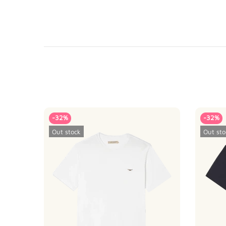
-32%
-32%
Out stock
Out sto