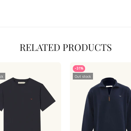
RELATED PRODUCTS
-31%
ck
Out stock