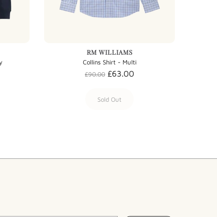
RM WILLIAMS
y
Collins Shirt - Multi
£63.00
£90.00
Sold Out