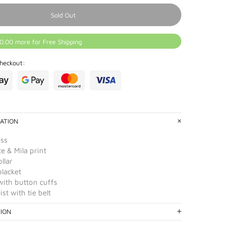
Sold Out
0.00 more for Free Shipping
heckout:
ATION
ess
e & Mila print
ollar
placket
with button cuffs
st with tie belt
TION