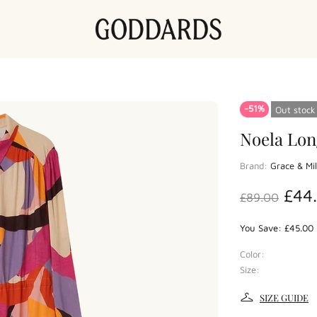
-51%
Out stock
Noela Lon
Brand:
Grace & Mi
£44
£89.00
You Save: £45.00 
Color:
Size:
SIZE GUIDE