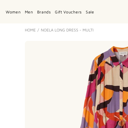
Women
Men
Brands
Gift Vouchers
Sale
HOME
NOELA LONG DRESS - MULTI