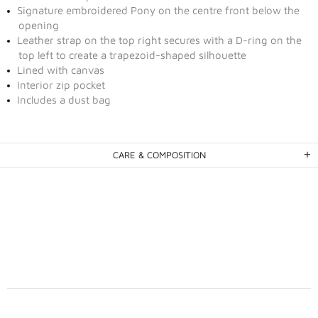
Signature embroidered Pony on the centre front below the
opening
Leather strap on the top right secures with a D-ring on the
top left to create a trapezoid-shaped silhouette
Lined with canvas
Interior zip pocket
Includes a dust bag
CARE & COMPOSITION