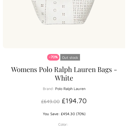
-70%
Out stock
Womens Polo Ralph Lauren Bags -
White
Brand:
Polo Ralph Lauren
£194.70
£649.00
You Save: £454.30 (70%)
Color: