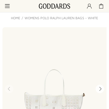
HOME
WOMENS POLO RALPH LAUREN BAGS - WHITE