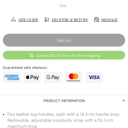
Size:
SIZE GUIDE
DELIVERY & RETURN
MESSAGE
Sold Out
Spend £250.00 more for Free Shipping
Guaranteed safe checkout:
PRODUCT INFORMATION
Two leather top handles, each with a 16.5 cm handle drop.
Removable, adjustable crossbody strap with a 53.3 cm
maximum drop