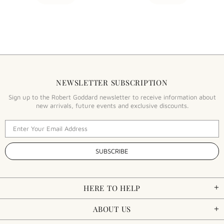
NEWSLETTER SUBSCRIPTION
Sign up to the Robert Goddard newsletter to receive information about
new arrivals, future events and exclusive discounts.
HERE TO HELP
ABOUT US