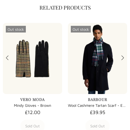
RELATED PRODUCTS
Out stock
Out stock
VERO MODA
BARBOUR
Mindy Gloves - Brown
Wool Cashmere Tartan Scarf - Evergreen Tartan
£12.00
£39.95
Sold Out
Sold Out