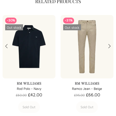
RELATED PRODUCTS
-30%
-31%
Out stock
Out stock
RM WILLIAMS
RM WILLIAMS
Rod Polo - Navy
Ramco Jean - Beige
£42.00
£66.00
£60.00
£95.00
Sold Out
Sold Out