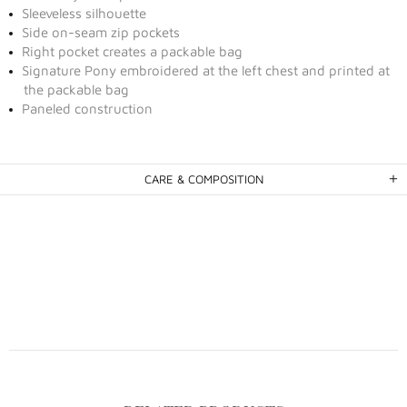
Sleeveless silhouette
Side on-seam zip pockets
Right pocket creates a packable bag
Signature Pony embroidered at the left chest and printed at
the packable bag
Paneled construction
CARE & COMPOSITION