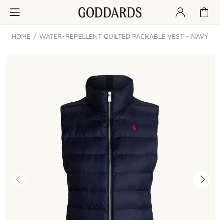
HOME
WATER-REPELLENT QUILTED PACKABLE VEST - NAVY