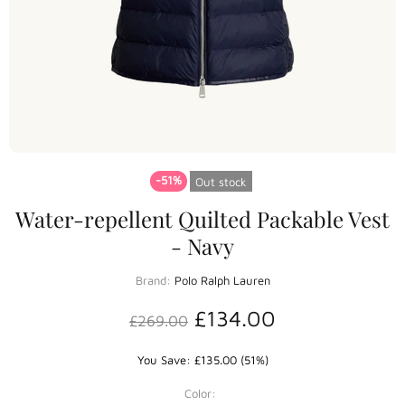
-51%
Out stock
Water-repellent Quilted Packable Vest
- Navy
Brand:
Polo Ralph Lauren
£134.00
£269.00
You Save: £135.00 (51%)
Color: