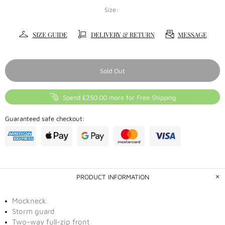
Size:
SIZE GUIDE
DELIVERY & RETURN
MESSAGE
Sold Out
Spend £250.00 more for Free Shipping
Guaranteed safe checkout:
PRODUCT INFORMATION
Mockneck
Storm guard
Two-way full-zip front