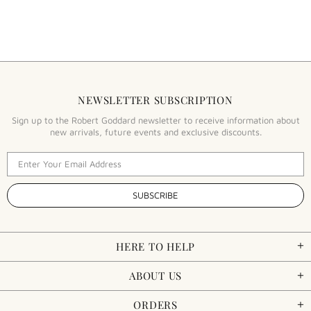
NEWSLETTER SUBSCRIPTION
Sign up to the Robert Goddard newsletter to receive information about
new arrivals, future events and exclusive discounts.
HERE TO HELP
ABOUT US
ORDERS