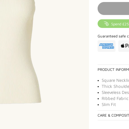
Spend £25
Guaranteed safe c
PRODUCT INFORM
Square Neckli
Thick Shoulde
Sleeveless De
Ribbed Fabric
Slim Fit
CARE & COMPOSI