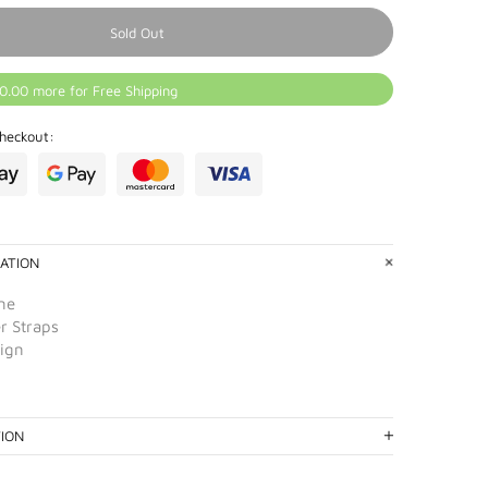
Sold Out
0.00 more for Free Shipping
heckout:
ATION
ne
r Straps
sign
TION