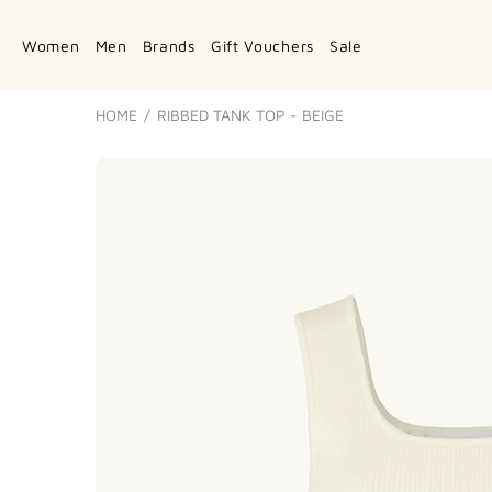
Women
Men
Brands
Gift Vouchers
Sale
HOME
RIBBED TANK TOP - BEIGE