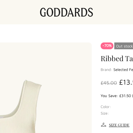
-70%
Out stock
Ribbed Ta
Brand:
Selected 
£13
£45.00
You Save: £31.50 
Color:
Size:
SIZE GUIDE