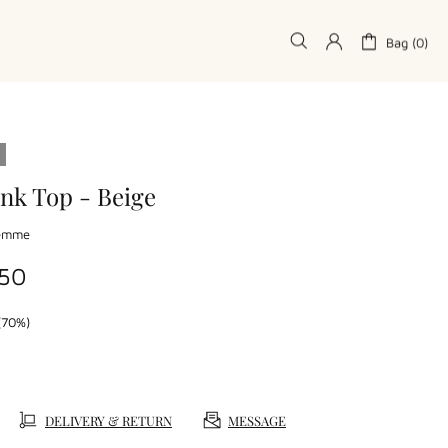
Bag (0)
nk Top - Beige
Femme
.50
(70%)
DELIVERY & RETURN
MESSAGE