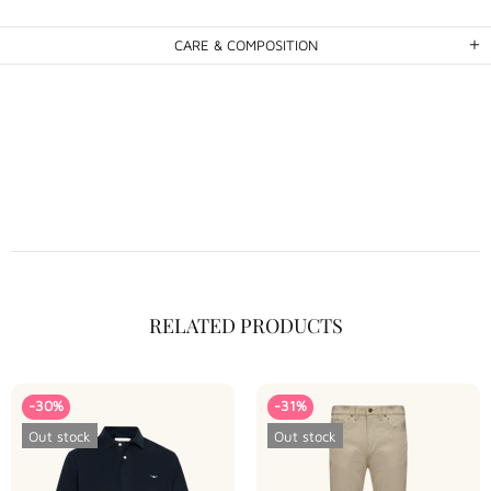
CARE & COMPOSITION
RELATED PRODUCTS
-30%
-31%
Out stock
Out stock