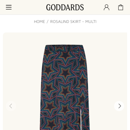
HOME
ROSALIND SKIRT - MULTI