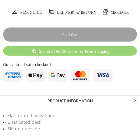
SIZE GUIDE
DELIVERY & RETURN
MESSAGE
Sold Out
Spend £250.00 more for Free Shipping
Guaranteed safe checkout:
PRODUCT INFORMATION
Flat fronted waistband
Elasticated back
Slit on one side