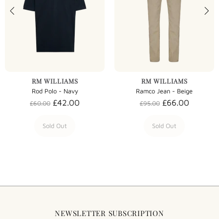
RM WILLIAMS
RM WILLIAMS
Rod Polo - Navy
Ramco Jean - Beige
£42.00
£66.00
£60.00
£95.00
Sold Out
Sold Out
NEWSLETTER SUBSCRIPTION