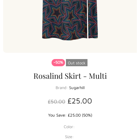
-50%
Out stock
Rosalind Skirt - Multi
Brand:
Sugarhill
£25.00
£50.00
You Save: £25.00 (50%)
Color:
Size: