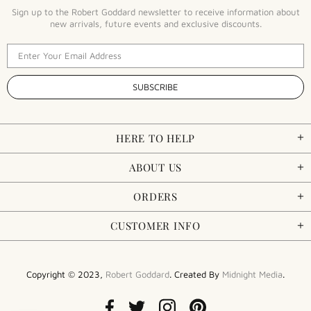
Sign up to the Robert Goddard newsletter to receive information about
new arrivals, future events and exclusive discounts.
HERE TO HELP
ABOUT US
ORDERS
CUSTOMER INFO
Copyright © 2023,
Robert Goddard
. Created By
Midnight Media
.