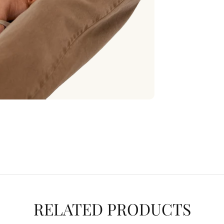
RELATED PRODUCTS