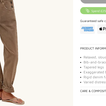
Spend £25
Guaranteed safe c
PRODUCT INFORM
Relaxed, slou
Bib-and-brac
Tapered legs
Exaggerated b
Rigid denim f
Varied distre
CARE & COMPOSI