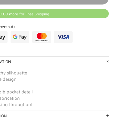
0.00 more for Free Shipping
heckout:
ATION
chy silhouette
e design
ib pocket detail
abrication
ssing throughout
TION