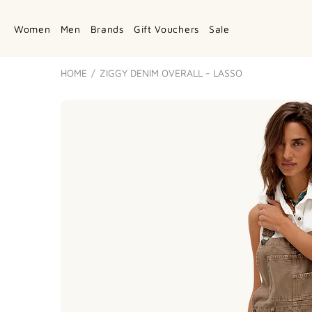
Women
Men
Brands
Gift Vouchers
Sale
HOME
ZIGGY DENIM OVERALL - LASSO