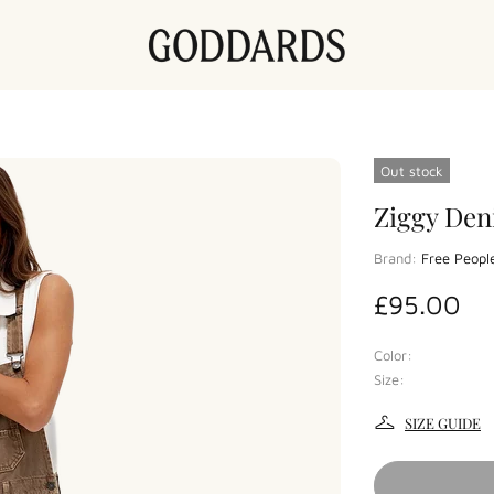
Out stock
Ziggy Den
Brand:
Free Peopl
£95.00
Color:
Size:
SIZE GUIDE