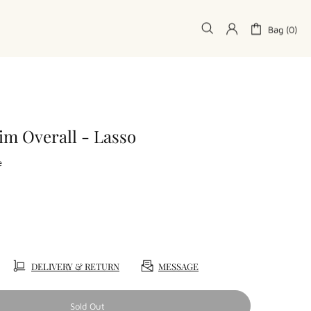
Bag (0)
im Overall - Lasso
e
DELIVERY & RETURN
MESSAGE
Sold Out